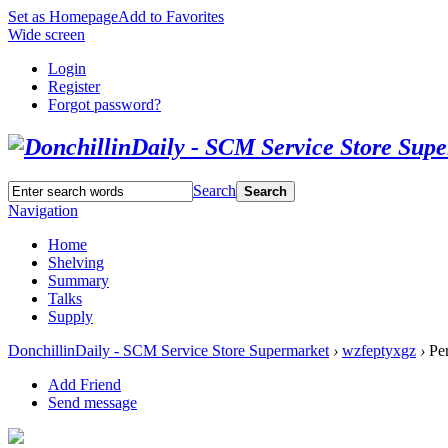
Set as Homepage
Add to Favorites
Wide screen
Login
Register
Forgot password?
Search
Search
Navigation
Home
Shelving
Summary
Talks
Supply
DonchillinDaily - SCM Service Store Supermarket
›
wzfeptyxgz
›
Per
Add Friend
Send message