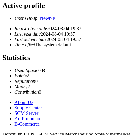
Active profile
User Group
Newbie
Registration date
2024-08-04 19:37
Last visit time
2024-08-04 19:37
Last activity time
2024-08-04 19:37
Time offset
The system default
Statistics
Used Space
0 B
Points
2
Reputation
0
Money
2
Contribution
0
About Us
Supply Center
SCM Server
Ad Promotion
E-Commerce
Donchillin Daily - SCM Service Merchandising Store Supermarket