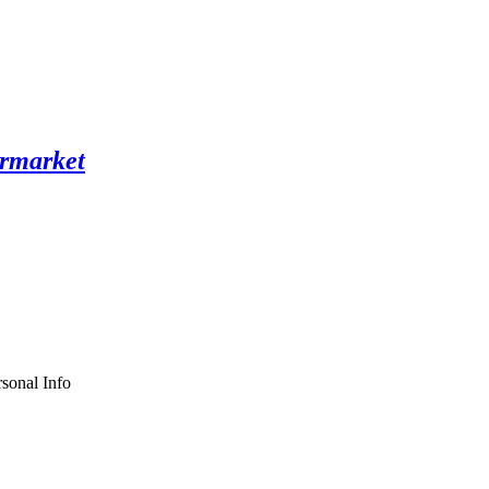
sonal Info