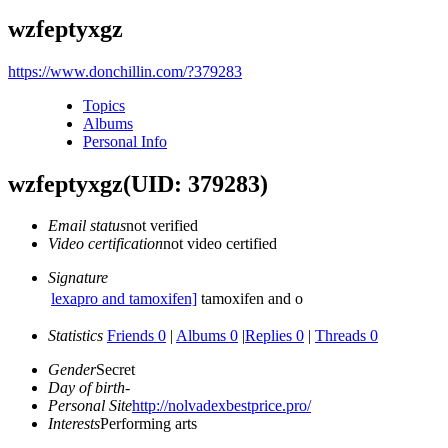
wzfeptyxgz
https://www.donchillin.com/?379283
Topics
Albums
Personal Info
wzfeptyxgz
(UID: 379283)
Email status
not verified
Video certification
not video certified
Signature
lexapro and tamoxifen]
tamoxifen and o
Statistics
Friends 0
|
Albums 0
|
Replies 0
|
Threads 0
Gender
Secret
Day of birth
-
Personal Site
http://nolvadexbestprice.pro/
Interests
Performing arts