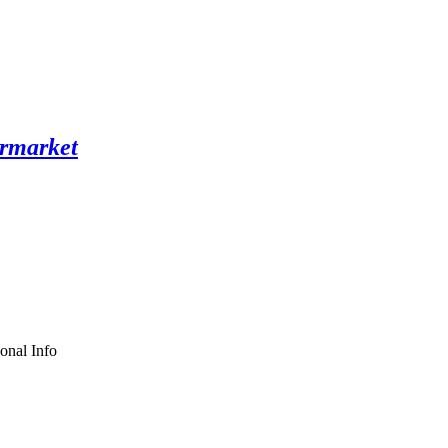
onal Info