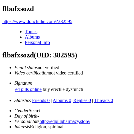
flbafxsozd
https://www.donchillin.com/?382595
Topics
Albums
Personal Info
flbafxsozd
(UID: 382595)
Email status
not verified
Video certification
not video certified
Signature
ed pills online
buy erectile dysfuncti
Statistics
Friends 0
|
Albums 0
|
Replies 0
|
Threads 0
Gender
Secret
Day of birth
-
Personal Site
http://edpillpharmacy.store/
Interests
Religion, spiritual