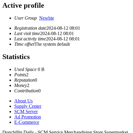
Active profile
User Group
Newbie
Registration date
2024-08-12 08:01
Last visit time
2024-08-12 08:01
Last activity time
2024-08-12 08:01
Time offset
The system default
Statistics
Used Space
0 B
Points
2
Reputation
0
Money
2
Contribution
0
About Us
Supply Center
SCM Server
Ad Promotion
E-Commerce
Donchillin Daily - SCM Service Merchandising Store Supermarket