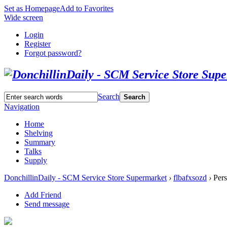
Set as Homepage
Add to Favorites
Wide screen
Login
Register
Forgot password?
Search
Search
Navigation
Home
Shelving
Summary
Talks
Supply
DonchillinDaily - SCM Service Store Supermarket
›
flbafxsozd
›
Pers
Add Friend
Send message