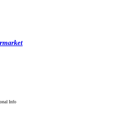
onal Info