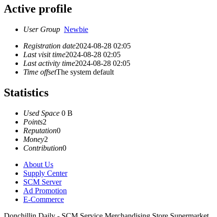
Active profile
User Group
Newbie
Registration date
2024-08-28 02:05
Last visit time
2024-08-28 02:05
Last activity time
2024-08-28 02:05
Time offset
The system default
Statistics
Used Space
0 B
Points
2
Reputation
0
Money
2
Contribution
0
About Us
Supply Center
SCM Server
Ad Promotion
E-Commerce
Donchillin Daily - SCM Service Merchandising Store Supermarket