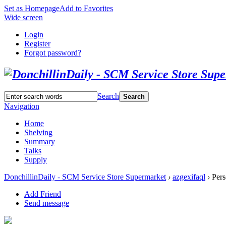
Set as Homepage
Add to Favorites
Wide screen
Login
Register
Forgot password?
Search
Search
Navigation
Home
Shelving
Summary
Talks
Supply
DonchillinDaily - SCM Service Store Supermarket
›
azgexifaql
›
Pers
Add Friend
Send message