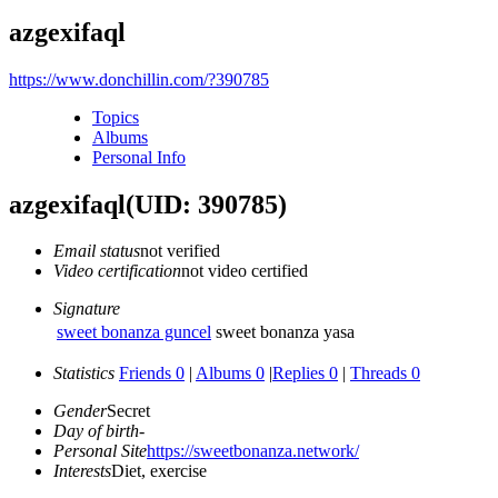
azgexifaql
https://www.donchillin.com/?390785
Topics
Albums
Personal Info
azgexifaql
(UID: 390785)
Email status
not verified
Video certification
not video certified
Signature
sweet bonanza guncel
sweet bonanza yasa
Statistics
Friends 0
|
Albums 0
|
Replies 0
|
Threads 0
Gender
Secret
Day of birth
-
Personal Site
https://sweetbonanza.network/
Interests
Diet, exercise