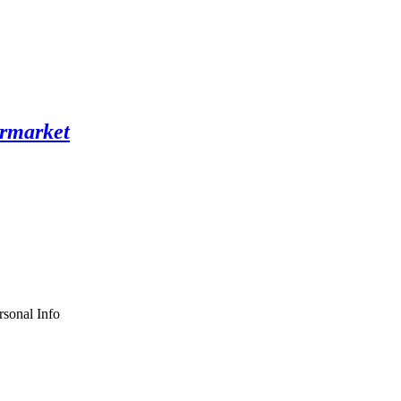
sonal Info