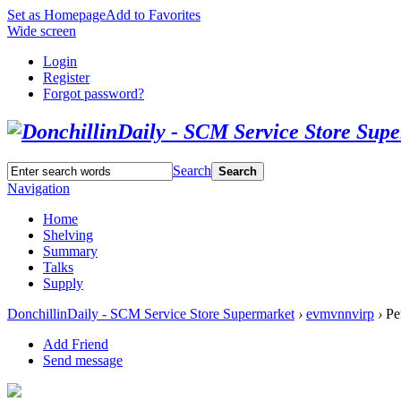
Set as Homepage
Add to Favorites
Wide screen
Login
Register
Forgot password?
Search
Search
Navigation
Home
Shelving
Summary
Talks
Supply
DonchillinDaily - SCM Service Store Supermarket
›
evmvnnvirp
›
Per
Add Friend
Send message