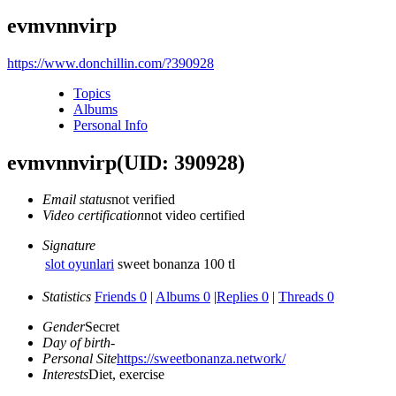
evmvnnvirp
https://www.donchillin.com/?390928
Topics
Albums
Personal Info
evmvnnvirp
(UID: 390928)
Email status
not verified
Video certification
not video certified
Signature
slot oyunlari
sweet bonanza 100 tl
Statistics
Friends 0
|
Albums 0
|
Replies 0
|
Threads 0
Gender
Secret
Day of birth
-
Personal Site
https://sweetbonanza.network/
Interests
Diet, exercise