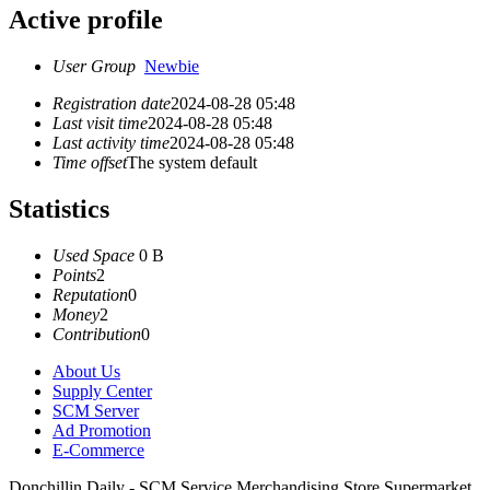
Active profile
User Group
Newbie
Registration date
2024-08-28 05:48
Last visit time
2024-08-28 05:48
Last activity time
2024-08-28 05:48
Time offset
The system default
Statistics
Used Space
0 B
Points
2
Reputation
0
Money
2
Contribution
0
About Us
Supply Center
SCM Server
Ad Promotion
E-Commerce
Donchillin Daily - SCM Service Merchandising Store Supermarket