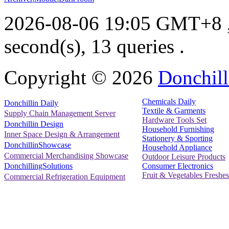
2026-08-06 19:05 GMT+8
second(s), 13 queries .
Copyright ©
2026
Donchill
Chemicals Daily
Donchillin Daily
Textile & Garments
Supply Chain Management Server
Hardware Tools Set
Donchillin Design
Household Furnishing
Inner Space Design & Arrangement
Stationery & Sporting
DonchillinShowcase
Household Appliance
Commercial Merchandising Showcase
Outdoor Leisure Products
Consumer Electronics
DonchillingSolutions
Fruit & Vegetables Freshes
Commercial Refrigeration Equipment