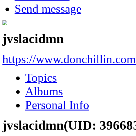
Send message
jvslacidmn
https://www.donchillin.co
Topics
Albums
Personal Info
jvslacidmn
(UID: 39668