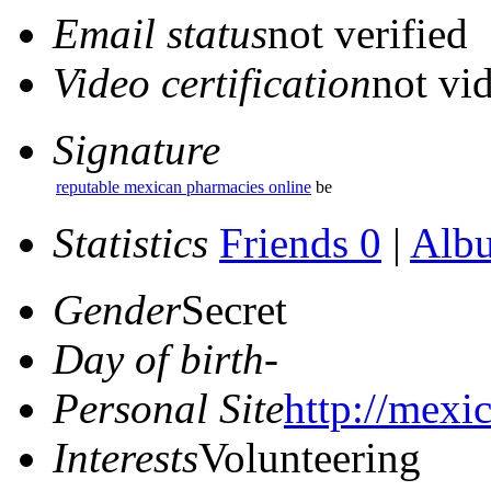
Email status
not verified
Video certification
not vid
Signature
reputable mexican pharmacies online
be
Statistics
Friends 0
|
Alb
Gender
Secret
Day of birth
-
Personal Site
http://mexi
Interests
Volunteering