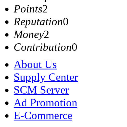
Points
2
Reputation
0
Money
2
Contribution
0
About Us
Supply Center
SCM Server
Ad Promotion
E-Commerce