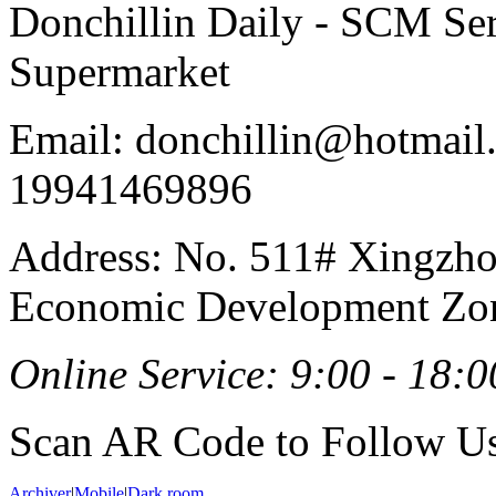
Donchillin Daily - SCM Se
Supermarket
Email: donchillin@hotmail
19941469896
Address: No. 511# Xingzho
Economic Development Zon
Online Service: 9:00 - 18:0
Scan AR Code to Follow Us
Archiver
|
Mobile
|
Dark room