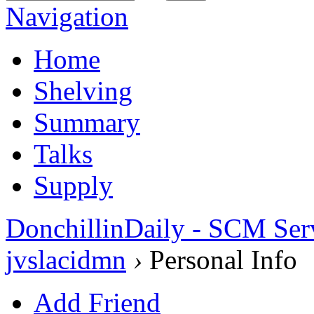
Navigation
Home
Shelving
Summary
Talks
Supply
DonchillinDaily - SCM Ser
jvslacidmn
›
Personal Info
Add Friend