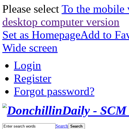
Please select
To the mobile 
desktop computer version
Set as Homepage
Add to Fav
Wide screen
Login
Register
Forgot password?
Search
Search