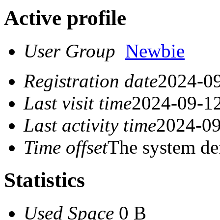
Active profile
User Group
Newbie
Registration date
2024-09
Last visit time
2024-09-12
Last activity time
2024-09
Time offset
The system de
Statistics
Used Space
0 B