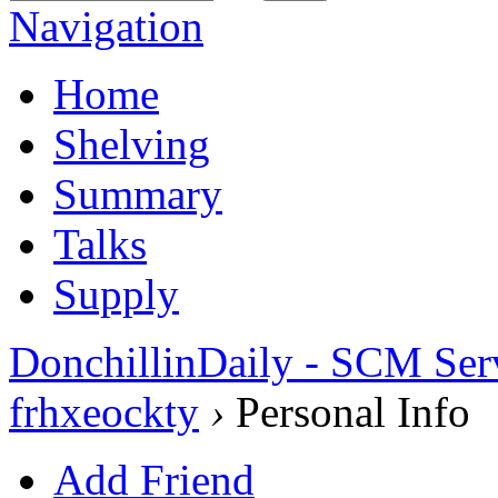
Navigation
Home
Shelving
Summary
Talks
Supply
DonchillinDaily - SCM Ser
frhxeockty
›
Personal Info
Add Friend