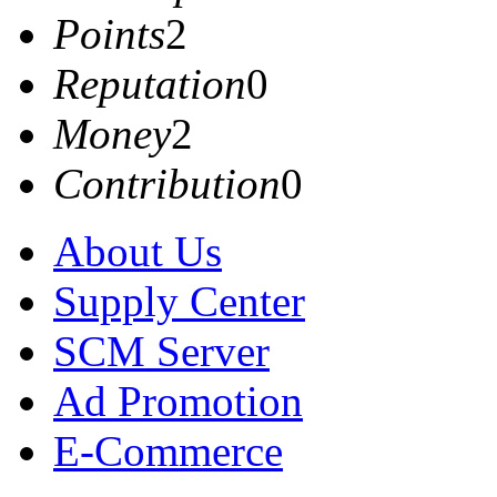
Points
2
Reputation
0
Money
2
Contribution
0
About Us
Supply Center
SCM Server
Ad Promotion
E-Commerce