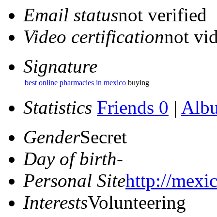
Email status
not verified
Video certification
not vid
Signature
best online pharmacies in mexico
buying
Statistics
Friends 0
|
Alb
Gender
Secret
Day of birth
-
Personal Site
http://mexi
Interests
Volunteering