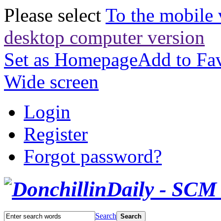
Please select
To the mobile 
desktop computer version
Set as Homepage
Add to Fav
Wide screen
Login
Register
Forgot password?
Search
Search