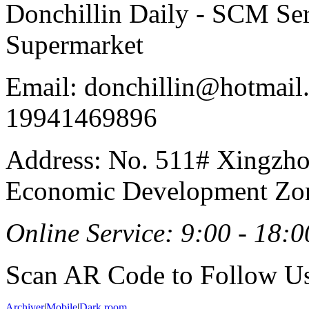
Donchillin Daily - SCM Se
Supermarket
Email: donchillin@hotmail
19941469896
Address: No. 511# Xingzho
Economic Development Zon
Online Service: 9:00 - 18:0
Scan AR Code to Follow Us
Archiver
|
Mobile
|
Dark room