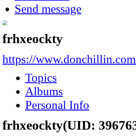
Send message
frhxeockty
https://www.donchillin.co
Topics
Albums
Personal Info
frhxeockty
(UID: 39676