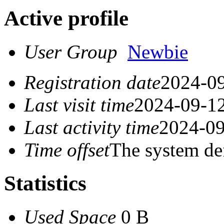
Active profile
User Group
Newbie
Registration date
2024-09
Last visit time
2024-09-12
Last activity time
2024-09
Time offset
The system de
Statistics
Used Space
0 B