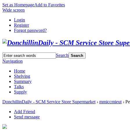
Set as Homepage
Add to Favorites
Wide screen
Login
Register
Forgot password?
Search
Search
Navigation
Home
Shelving
Summary
Talks
Supply
DonchillinDaily - SCM Service Store Supermarket
›
mmiccmieut
›
Pe
Add Friend
Send message