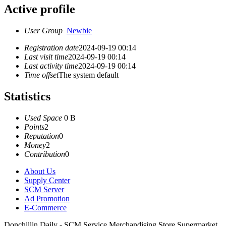
Active profile
User Group
Newbie
Registration date
2024-09-19 00:14
Last visit time
2024-09-19 00:14
Last activity time
2024-09-19 00:14
Time offset
The system default
Statistics
Used Space
0 B
Points
2
Reputation
0
Money
2
Contribution
0
About Us
Supply Center
SCM Server
Ad Promotion
E-Commerce
Donchillin Daily - SCM Service Merchandising Store Supermarket