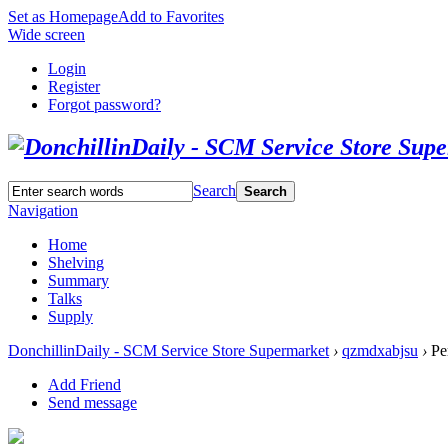
Set as Homepage
Add to Favorites
Wide screen
Login
Register
Forgot password?
Search
Search
Navigation
Home
Shelving
Summary
Talks
Supply
DonchillinDaily - SCM Service Store Supermarket
›
qzmdxabjsu
›
Per
Add Friend
Send message