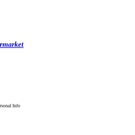
sonal Info