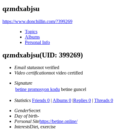
qzmdxabjsu
https://www.donchillin.com/?399269
Topics
Albums
Personal Info
qzmdxabjsu
(UID: 399269)
Email status
not verified
Video certification
not video certified
Signature
betine promosyon kodu
betine guncel
Statistics
Friends 0
|
Albums 0
|
Replies 0
|
Threads 0
Gender
Secret
Day of birth
-
Personal Site
https://betine.online/
Interests
Diet, exercise