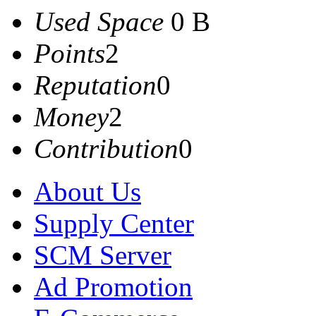
Used Space
0 B
Points
2
Reputation
0
Money
2
Contribution
0
About Us
Supply Center
SCM Server
Ad Promotion