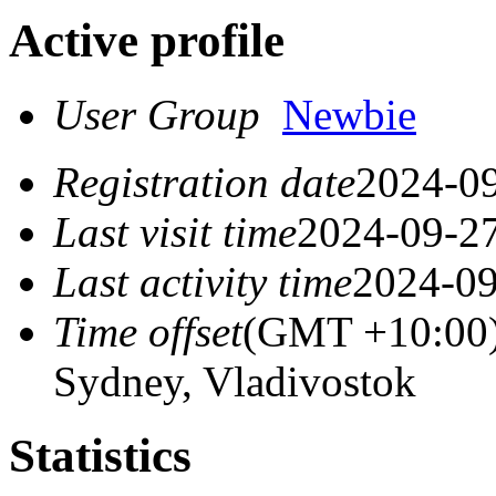
Active profile
User Group
Newbie
Registration date
2024-09
Last visit time
2024-09-27
Last activity time
2024-09
Time offset
(GMT +10:00)
Sydney, Vladivostok
Statistics