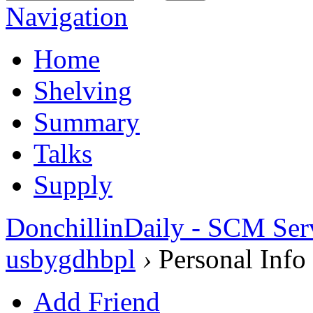
Navigation
Home
Shelving
Summary
Talks
Supply
DonchillinDaily - SCM Ser
usbygdhbpl
›
Personal Info
Add Friend