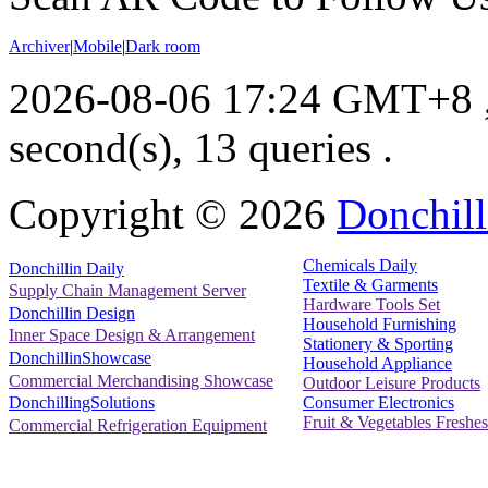
Archiver
|
Mobile
|
Dark room
2026-08-06 17:24 GMT+8
second(s), 13 queries .
Copyright ©
2026
Donchill
Chemicals Daily
Donchillin Daily
Textile & Garments
Supply Chain Management Server
Hardware Tools Set
Donchillin Design
Household Furnishing
Inner Space Design & Arrangement
Stationery & Sporting
DonchillinShowcase
Household Appliance
Commercial Merchandising Showcase
Outdoor Leisure Products
Consumer Electronics
DonchillingSolutions
Fruit & Vegetables Freshes
Commercial Refrigeration Equipment