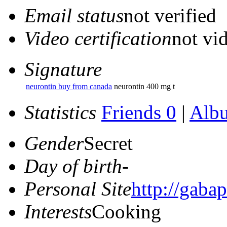
Email status
not verified
Video certification
not vid
Signature
neurontin buy from canada
neurontin 400 mg t
Statistics
Friends 0
|
Alb
Gender
Secret
Day of birth
-
Personal Site
http://gabap
Interests
Cooking