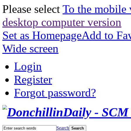
Please select
To the mobile 
desktop computer version
Set as Homepage
Add to Fav
Wide screen
Login
Register
Forgot password?
Search
Search