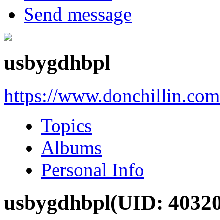
Send message
usbygdhbpl
https://www.donchillin.co
Topics
Albums
Personal Info
usbygdhbpl
(UID: 4032