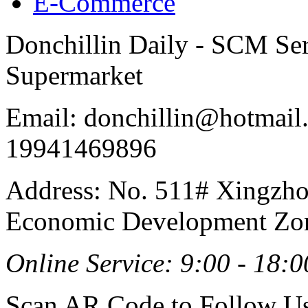
E-Commerce
Donchillin Daily - SCM Se
Supermarket
Email: donchillin@hotmail
19941469896
Address: No. 511# Xingzho
Economic Development Zon
Online Service: 9:00 - 18:0
Scan AR Code to Follow Us