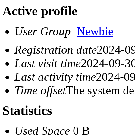
Active profile
User Group
Newbie
Registration date
2024-09
Last visit time
2024-09-30
Last activity time
2024-09
Time offset
The system de
Statistics
Used Space
0 B