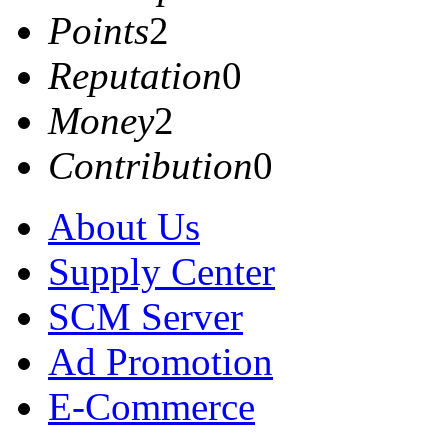
Points
2
Reputation
0
Money
2
Contribution
0
About Us
Supply Center
SCM Server
Ad Promotion
E-Commerce