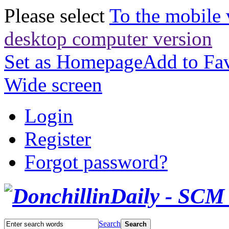
Please select
To the mobile 
desktop computer version
Set as Homepage
Add to Fav
Wide screen
Login
Register
Forgot password?
Search
Search