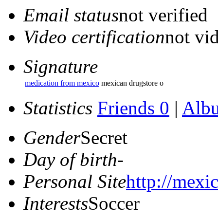
Email status
not verified
Video certification
not vid
Signature
medication from mexico
mexican drugstore o
Statistics
Friends 0
|
Alb
Gender
Secret
Day of birth
-
Personal Site
http://mexi
Interests
Soccer