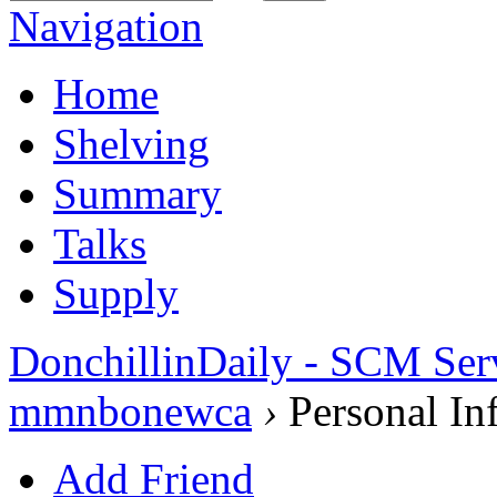
Navigation
Home
Shelving
Summary
Talks
Supply
DonchillinDaily - SCM Ser
mmnbonewca
›
Personal In
Add Friend