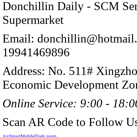
Donchillin Daily - SCM Se
Supermarket
Email: donchillin@hotmail
19941469896
Address: No. 511# Xingzho
Economic Development Zon
Online Service: 9:00 - 18:0
Scan AR Code to Follow Us
Archiver
|
Mobile
|
Dark room