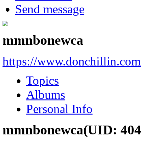
Send message
mmnbonewca
https://www.donchillin.co
Topics
Albums
Personal Info
mmnbonewca
(UID: 404