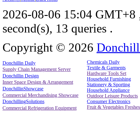
2026-08-06 15:04 GMT+8
second(s), 13 queries .
Copyright ©
2026
Donchill
Chemicals Daily
Donchillin Daily
Textile & Garments
Supply Chain Management Server
Hardware Tools Set
Donchillin Design
Household Furnishing
Inner Space Design & Arrangement
Stationery & Sporting
DonchillinShowcase
Household Appliance
Commercial Merchandising Showcase
Outdoor Leisure Products
Consumer Electronics
DonchillingSolutions
Fruit & Vegetables Freshes
Commercial Refrigeration Equipment