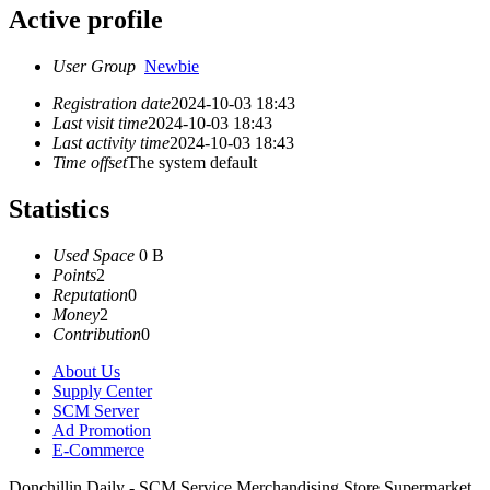
Active profile
User Group
Newbie
Registration date
2024-10-03 18:43
Last visit time
2024-10-03 18:43
Last activity time
2024-10-03 18:43
Time offset
The system default
Statistics
Used Space
0 B
Points
2
Reputation
0
Money
2
Contribution
0
About Us
Supply Center
SCM Server
Ad Promotion
E-Commerce
Donchillin Daily - SCM Service Merchandising Store Supermarket