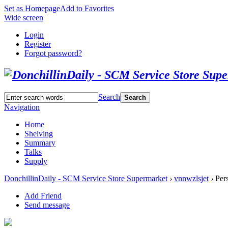
Set as Homepage
Add to Favorites
Wide screen
Login
Register
Forgot password?
Search
Search
Navigation
Home
Shelving
Summary
Talks
Supply
DonchillinDaily - SCM Service Store Supermarket
›
vnnwzlsjet
›
Pers
Add Friend
Send message