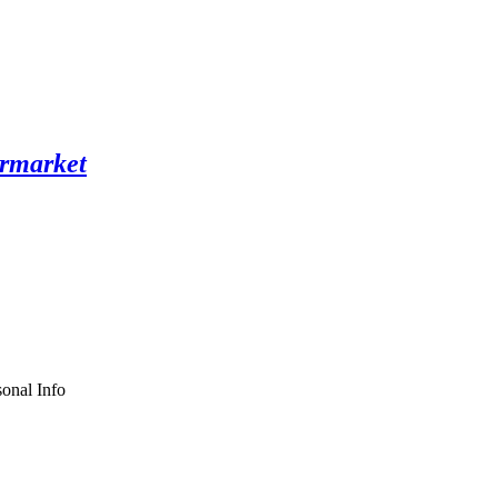
onal Info