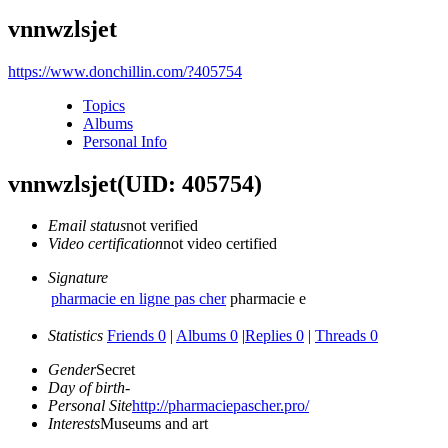
vnnwzlsjet
https://www.donchillin.com/?405754
Topics
Albums
Personal Info
vnnwzlsjet
(UID: 405754)
Email status
not verified
Video certification
not video certified
Signature
pharmacie en ligne pas cher
pharmacie e
Statistics
Friends 0
|
Albums 0
|
Replies 0
|
Threads 0
Gender
Secret
Day of birth
-
Personal Site
http://pharmaciepascher.pro/
Interests
Museums and art