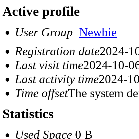
Active profile
User Group
Newbie
Registration date
2024-10
Last visit time
2024-10-06
Last activity time
2024-10
Time offset
The system de
Statistics
Used Space
0 B