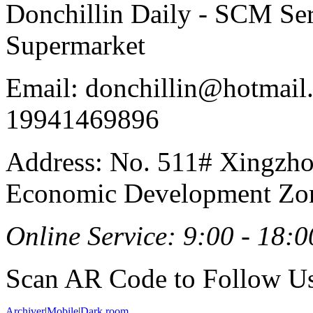
Donchillin Daily - SCM Se
Supermarket
Email: donchillin@hotmail
19941469896
Address: No. 511# Xingzho
Economic Development Zon
Online Service: 9:00 - 18:0
Scan AR Code to Follow Us
Archiver
|
Mobile
|
Dark room