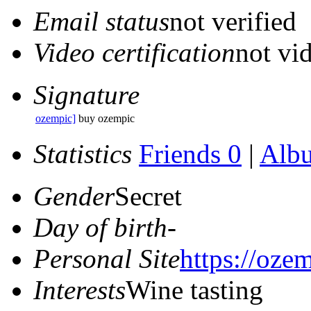
Email status
not verified
Video certification
not vid
Signature
ozempic]
buy ozempic
Statistics
Friends 0
|
Alb
Gender
Secret
Day of birth
-
Personal Site
https://ozem
Interests
Wine tasting