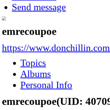
Send message
emrecoupoe
https://www.donchillin.co
Topics
Albums
Personal Info
emrecoupoe
(UID: 4070