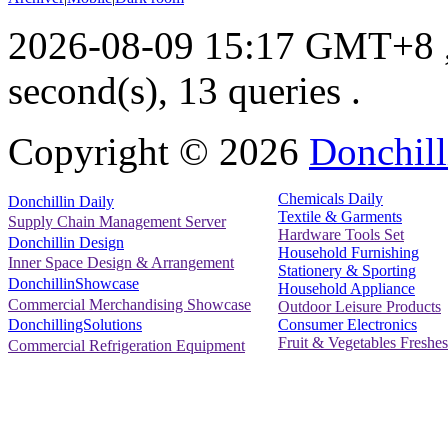
2026-08-09 15:17 GMT+8
second(s), 13 queries .
Copyright ©
2026
Donchill
Chemicals Daily
Donchillin Daily
Textile & Garments
Supply Chain Management Server
Hardware Tools Set
Donchillin Design
Household Furnishing
Inner Space Design & Arrangement
Stationery & Sporting
DonchillinShowcase
Household Appliance
Commercial Merchandising Showcase
Outdoor Leisure Products
Consumer Electronics
DonchillingSolutions
Fruit & Vegetables Freshes
Commercial Refrigeration Equipment