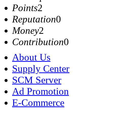
Points
2
Reputation
0
Money
2
Contribution
0
About Us
Supply Center
SCM Server
Ad Promotion
E-Commerce