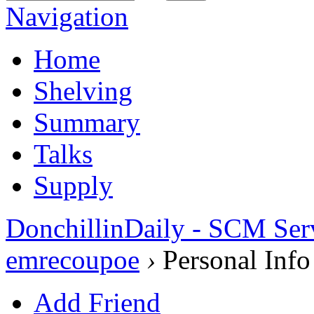
Navigation
Home
Shelving
Summary
Talks
Supply
DonchillinDaily - SCM Ser
emrecoupoe
›
Personal Info
Add Friend