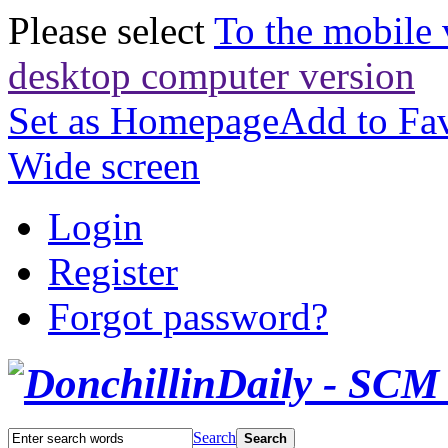
Please select
To the mobile 
desktop computer version
Set as Homepage
Add to Fav
Wide screen
Login
Register
Forgot password?
Search
Search