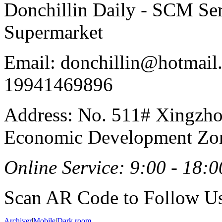
Donchillin Daily - SCM Se
Supermarket
Email: donchillin@hotmail
19941469896
Address: No. 511# Xingzho
Economic Development Zon
Online Service: 9:00 - 18:0
Scan AR Code to Follow Us
Archiver
|
Mobile
|
Dark room