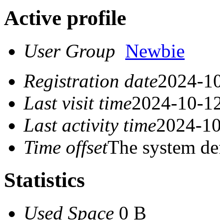
Active profile
User Group
Newbie
Registration date
2024-10
Last visit time
2024-10-12
Last activity time
2024-10
Time offset
The system de
Statistics
Used Space
0 B