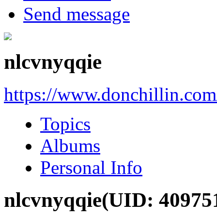
Send message
nlcvnyqqie
https://www.donchillin.co
Topics
Albums
Personal Info
nlcvnyqqie
(UID: 40975