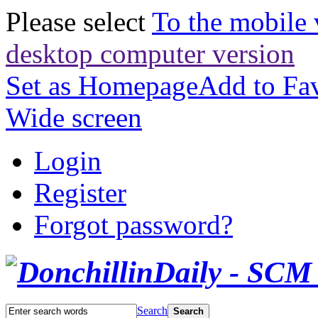
Please select
To the mobile 
desktop computer version
Set as Homepage
Add to Fav
Wide screen
Login
Register
Forgot password?
Search
Search