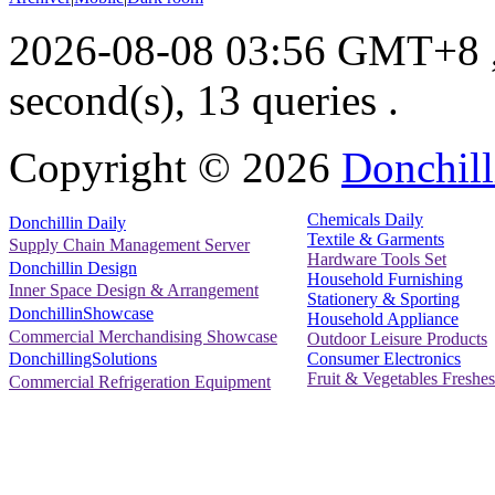
2026-08-08 03:56 GMT+8
second(s), 13 queries .
Copyright ©
2026
Donchill
Chemicals Daily
Donchillin Daily
Textile & Garments
Supply Chain Management Server
Hardware Tools Set
Donchillin Design
Household Furnishing
Inner Space Design & Arrangement
Stationery & Sporting
DonchillinShowcase
Household Appliance
Commercial Merchandising Showcase
Outdoor Leisure Products
Consumer Electronics
DonchillingSolutions
Fruit & Vegetables Freshes
Commercial Refrigeration Equipment