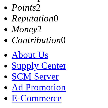
Points
2
Reputation
0
Money
2
Contribution
0
About Us
Supply Center
SCM Server
Ad Promotion
E-Commerce