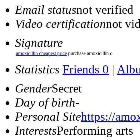
Email status
not verified
Video certification
not vid
Signature
amoxicillin cheapest price
purchase amoxicillin o
Statistics
Friends 0
|
Alb
Gender
Secret
Day of birth
-
Personal Site
https://amox
Interests
Performing arts