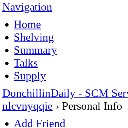
Navigation
Home
Shelving
Summary
Talks
Supply
DonchillinDaily - SCM Ser
nlcvnyqqie
›
Personal Info
Add Friend