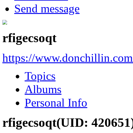
Send message
rfigecsoqt
https://www.donchillin.co
Topics
Albums
Personal Info
rfigecsoqt
(UID: 420651