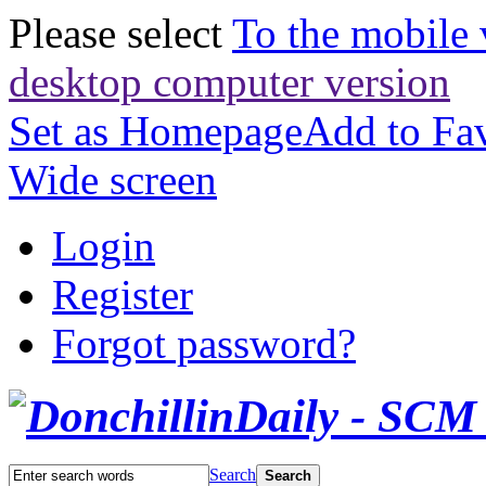
Please select
To the mobile 
desktop computer version
Set as Homepage
Add to Fav
Wide screen
Login
Register
Forgot password?
Search
Search