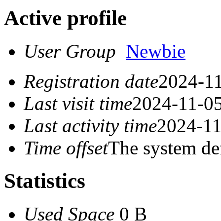
Active profile
User Group
Newbie
Registration date
2024-11
Last visit time
2024-11-05
Last activity time
2024-11
Time offset
The system de
Statistics
Used Space
0 B