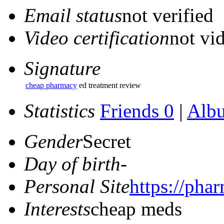
Email status
not verified
Video certification
not vid
Signature
cheap pharmacy
ed treatment review
Statistics
Friends 0
|
Alb
Gender
Secret
Day of birth
-
Personal Site
https://pha
Interests
cheap meds