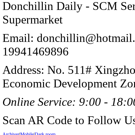
Donchillin Daily - SCM Se
Supermarket
Email: donchillin@hotmail
19941469896
Address: No. 511# Xingzho
Economic Development Zon
Online Service: 9:00 - 18:0
Scan AR Code to Follow Us
Archiver
|
Mobile
|
Dark room