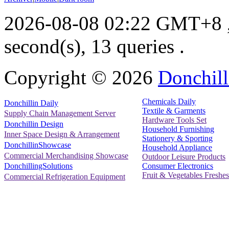
2026-08-08 02:22 GMT+8
second(s), 13 queries .
Copyright ©
2026
Donchill
Chemicals Daily
Donchillin Daily
Textile & Garments
Supply Chain Management Server
Hardware Tools Set
Donchillin Design
Household Furnishing
Inner Space Design & Arrangement
Stationery & Sporting
DonchillinShowcase
Household Appliance
Commercial Merchandising Showcase
Outdoor Leisure Products
Consumer Electronics
DonchillingSolutions
Fruit & Vegetables Freshes
Commercial Refrigeration Equipment