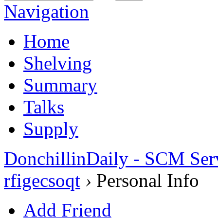
Navigation
Home
Shelving
Summary
Talks
Supply
DonchillinDaily - SCM Ser
rfigecsoqt
›
Personal Info
Add Friend