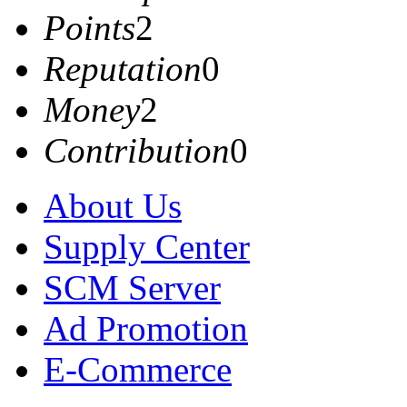
Points
2
Reputation
0
Money
2
Contribution
0
About Us
Supply Center
SCM Server
Ad Promotion
E-Commerce