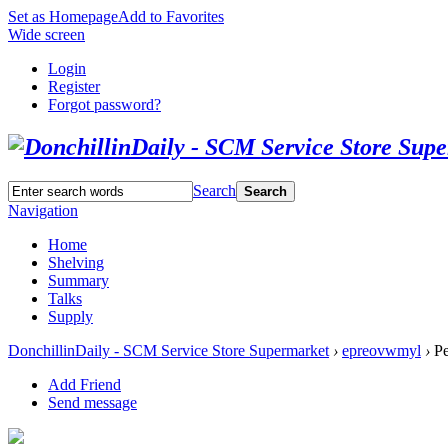
Set as Homepage
Add to Favorites
Wide screen
Login
Register
Forgot password?
Search
Search
Navigation
Home
Shelving
Summary
Talks
Supply
DonchillinDaily - SCM Service Store Supermarket
›
epreovwmyl
›
Pe
Add Friend
Send message