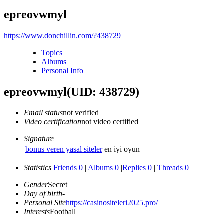
epreovwmyl
https://www.donchillin.com/?438729
Topics
Albums
Personal Info
epreovwmyl
(UID: 438729)
Email status
not verified
Video certification
not video certified
Signature
bonus veren yasal siteler
en iyi oyun
Statistics
Friends 0
|
Albums 0
|
Replies 0
|
Threads 0
Gender
Secret
Day of birth
-
Personal Site
https://casinositeleri2025.pro/
Interests
Football