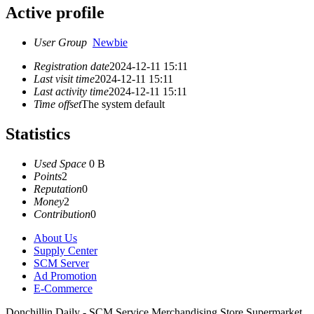
Active profile
User Group
Newbie
Registration date
2024-12-11 15:11
Last visit time
2024-12-11 15:11
Last activity time
2024-12-11 15:11
Time offset
The system default
Statistics
Used Space
0 B
Points
2
Reputation
0
Money
2
Contribution
0
About Us
Supply Center
SCM Server
Ad Promotion
E-Commerce
Donchillin Daily - SCM Service Merchandising Store Supermarket