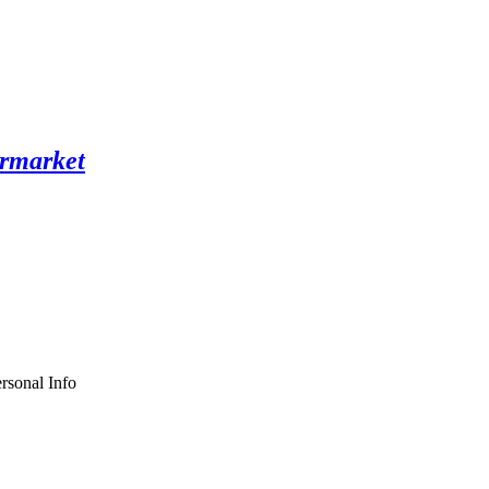
rsonal Info