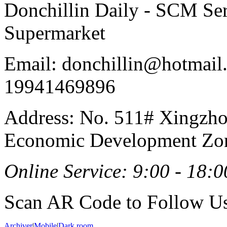
Donchillin Daily - SCM Se
Supermarket
Email: donchillin@hotmail
19941469896
Address: No. 511# Xingzho
Economic Development Zon
Online Service: 9:00 - 18:0
Scan AR Code to Follow Us
Archiver
|
Mobile
|
Dark room