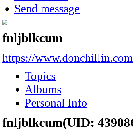
Send message
fnljblkcum
https://www.donchillin.co
Topics
Albums
Personal Info
fnljblkcum
(UID: 43908