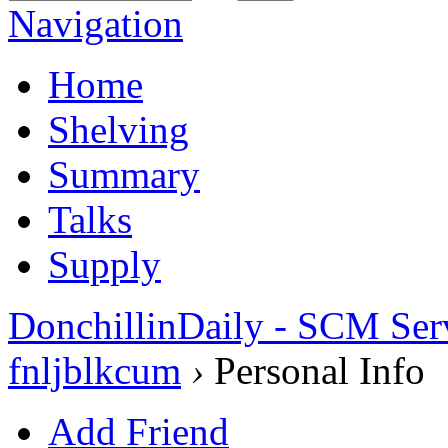
Navigation
Home
Shelving
Summary
Talks
Supply
DonchillinDaily - SCM Ser
fnljblkcum
›
Personal Info
Add Friend