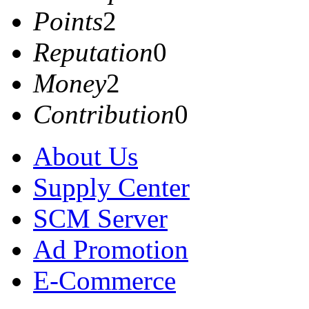
Points
2
Reputation
0
Money
2
Contribution
0
About Us
Supply Center
SCM Server
Ad Promotion
E-Commerce