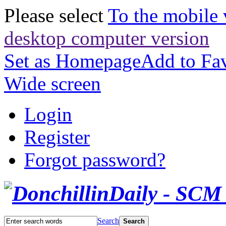
Please select
To the mobile 
desktop computer version
Set as Homepage
Add to Fav
Wide screen
Login
Register
Forgot password?
Search
Search