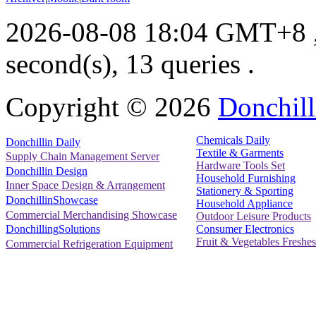
2026-08-08 18:04 GMT+8
second(s), 13 queries .
Copyright ©
2026
Donchill
Chemicals Daily
Donchillin Daily
Textile & Garments
Supply Chain Management Server
Hardware Tools Set
Donchillin Design
Household Furnishing
Inner Space Design & Arrangement
Stationery & Sporting
DonchillinShowcase
Household Appliance
Commercial Merchandising Showcase
Outdoor Leisure Products
Consumer Electronics
DonchillingSolutions
Fruit & Vegetables Freshes
Commercial Refrigeration Equipment