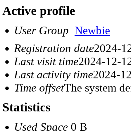
Active profile
User Group
Newbie
Registration date
2024-12
Last visit time
2024-12-12
Last activity time
2024-12
Time offset
The system de
Statistics
Used Space
0 B