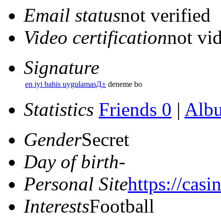
Email status
not verified
Video certification
not vid
Signature
en iyi bahis uygulamasД±
deneme bo
Statistics
Friends 0
|
Alb
Gender
Secret
Day of birth
-
Personal Site
https://casi
Interests
Football