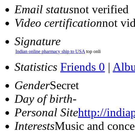
Email status
not verified
Video certification
not vid
Signature
Indian online pharmacy ship to USA
top onli
Statistics
Friends 0
|
Alb
Gender
Secret
Day of birth
-
Personal Site
http://indi
Interests
Music and conce