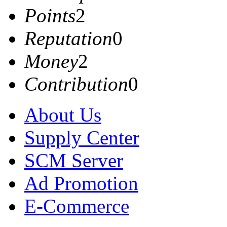
Points
2
Reputation
0
Money
2
Contribution
0
About Us
Supply Center
SCM Server
Ad Promotion
E-Commerce