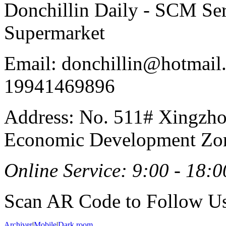
Donchillin Daily - SCM Se
Supermarket
Email: donchillin@hotmail
19941469896
Address: No. 511# Xingzho
Economic Development Zon
Online Service: 9:00 - 18:0
Scan AR Code to Follow Us
Archiver
|
Mobile
|
Dark room