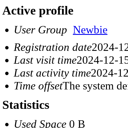
Active profile
User Group
Newbie
Registration date
2024-12
Last visit time
2024-12-15
Last activity time
2024-12
Time offset
The system de
Statistics
Used Space
0 B