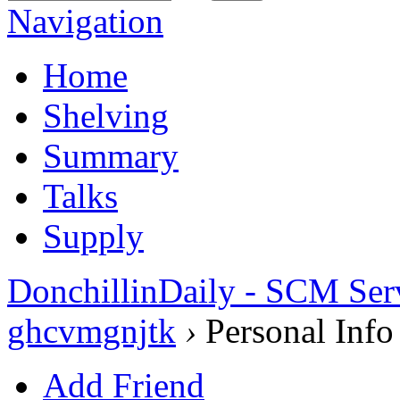
Navigation
Home
Shelving
Summary
Talks
Supply
DonchillinDaily - SCM Ser
ghcvmgnjtk
›
Personal Info
Add Friend