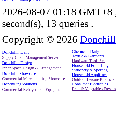
2026-08-07 01:18 GMT+8
second(s), 13 queries .
Copyright ©
2026
Donchill
Chemicals Daily
Donchillin Daily
Textile & Garments
Supply Chain Management Server
Hardware Tools Set
Donchillin Design
Household Furnishing
Inner Space Design & Arrangement
Stationery & Sporting
DonchillinShowcase
Household Appliance
Commercial Merchandising Showcase
Outdoor Leisure Products
Consumer Electronics
DonchillingSolutions
Fruit & Vegetables Freshes
Commercial Refrigeration Equipment