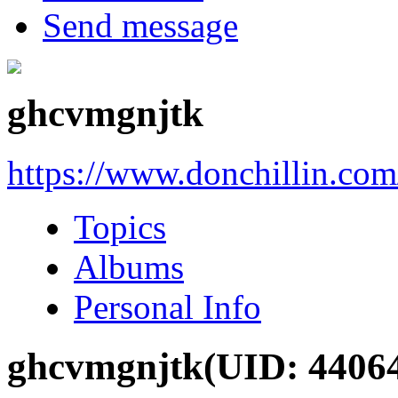
Send message
ghcvmgnjtk
https://www.donchillin.co
Topics
Albums
Personal Info
ghcvmgnjtk
(UID: 4406