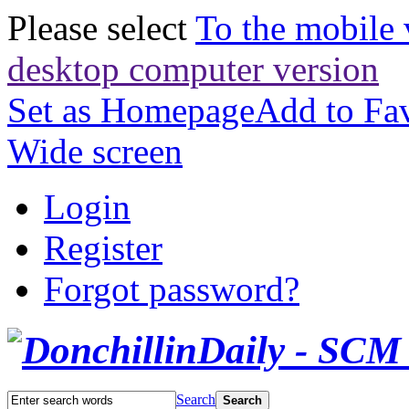
Please select
To the mobile 
desktop computer version
Set as Homepage
Add to Fav
Wide screen
Login
Register
Forgot password?
Search
Search