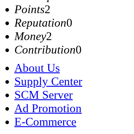
Points
2
Reputation
0
Money
2
Contribution
0
About Us
Supply Center
SCM Server
Ad Promotion
E-Commerce