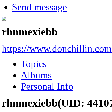
Send message
rhnmexiebb
https://www.donchillin.co
Topics
Albums
Personal Info
rhnmexiebb
(UID: 4410