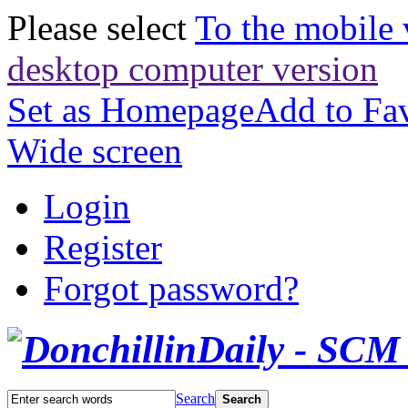
Please select
To the mobile 
desktop computer version
Set as Homepage
Add to Fav
Wide screen
Login
Register
Forgot password?
Search
Search