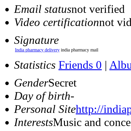
Email status
not verified
Video certification
not vid
Signature
India pharmacy delivery
india pharmacy mail
Statistics
Friends 0
|
Alb
Gender
Secret
Day of birth
-
Personal Site
http://indi
Interests
Music and conce