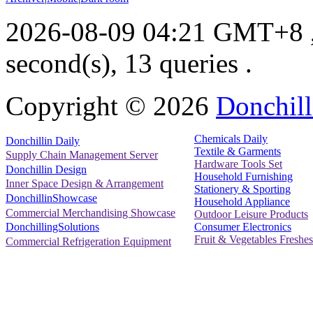
2026-08-09 04:21 GMT+8
second(s), 13 queries .
Copyright ©
2026
Donchill
Chemicals Daily
Donchillin Daily
Textile & Garments
Supply Chain Management Server
Hardware Tools Set
Donchillin Design
Household Furnishing
Inner Space Design & Arrangement
Stationery & Sporting
DonchillinShowcase
Household Appliance
Commercial Merchandising Showcase
Outdoor Leisure Products
Consumer Electronics
DonchillingSolutions
Fruit & Vegetables Freshes
Commercial Refrigeration Equipment