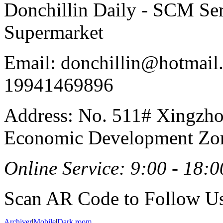
Donchillin Daily - SCM Se
Supermarket
Email: donchillin@hotmail
19941469896
Address: No. 511# Xingzho
Economic Development Zon
Online Service: 9:00 - 18:0
Scan AR Code to Follow Us
Archiver
|
Mobile
|
Dark room