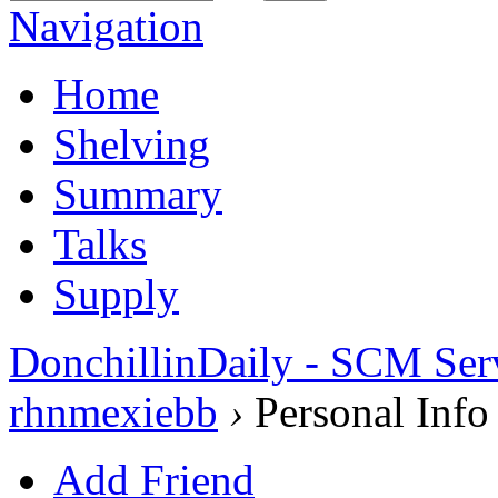
Navigation
Home
Shelving
Summary
Talks
Supply
DonchillinDaily - SCM Ser
rhnmexiebb
›
Personal Info
Add Friend