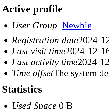
Active profile
User Group
Newbie
Registration date
2024-12
Last visit time
2024-12-16
Last activity time
2024-12
Time offset
The system de
Statistics
Used Space
0 B