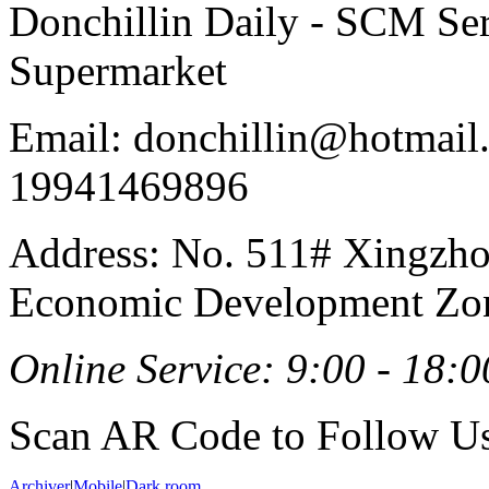
Donchillin Daily - SCM Se
Supermarket
Email: donchillin@hotmail
19941469896
Address: No. 511# Xingzho
Economic Development Zon
Online Service: 9:00 - 18:0
Scan AR Code to Follow Us
Archiver
|
Mobile
|
Dark room