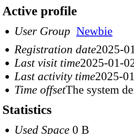
Active profile
User Group
Newbie
Registration date
2025-01
Last visit time
2025-01-02
Last activity time
2025-01
Time offset
The system de
Statistics
Used Space
0 B