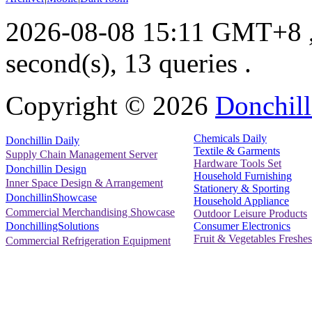
2026-08-08 15:11 GMT+8
second(s), 13 queries .
Copyright ©
2026
Donchill
Chemicals Daily
Donchillin Daily
Textile & Garments
Supply Chain Management Server
Hardware Tools Set
Donchillin Design
Household Furnishing
Inner Space Design & Arrangement
Stationery & Sporting
DonchillinShowcase
Household Appliance
Commercial Merchandising Showcase
Outdoor Leisure Products
Consumer Electronics
DonchillingSolutions
Fruit & Vegetables Freshes
Commercial Refrigeration Equipment