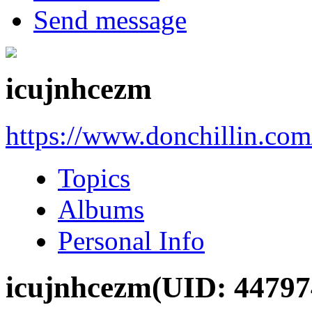
Send message
icujnhcezm
https://www.donchillin.co
Topics
Albums
Personal Info
icujnhcezm
(UID: 44797