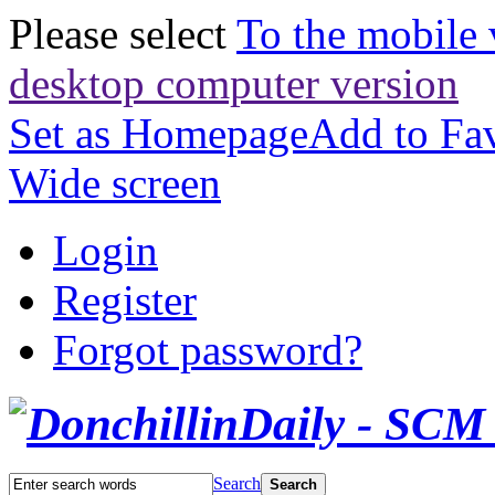
Please select
To the mobile 
desktop computer version
Set as Homepage
Add to Fav
Wide screen
Login
Register
Forgot password?
Search
Search