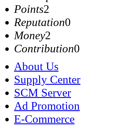
Points
2
Reputation
0
Money
2
Contribution
0
About Us
Supply Center
SCM Server
Ad Promotion
E-Commerce