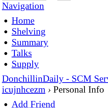
Navigation
Home
Shelving
Summary
Talks
Supply
DonchillinDaily - SCM Ser
icujnhcezm
›
Personal Info
Add Friend