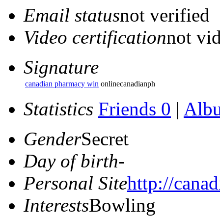
Email status
not verified
Video certification
not vid
Signature
canadian pharmacy win
onlinecanadianph
Statistics
Friends 0
|
Alb
Gender
Secret
Day of birth
-
Personal Site
http://cana
Interests
Bowling