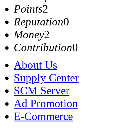
Points
2
Reputation
0
Money
2
Contribution
0
About Us
Supply Center
SCM Server
Ad Promotion
E-Commerce