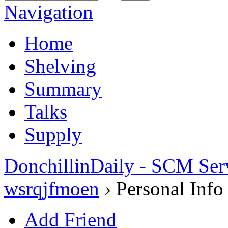
Navigation
Home
Shelving
Summary
Talks
Supply
DonchillinDaily - SCM Ser
wsrqjfmoen
›
Personal Info
Add Friend