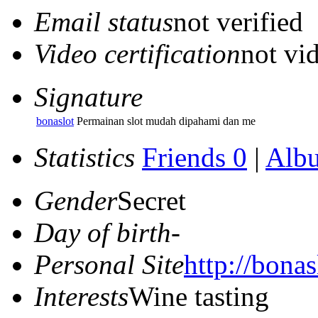
Email status
not verified
Video certification
not vid
Signature
bonaslot
Permainan slot mudah dipahami dan me
Statistics
Friends 0
|
Alb
Gender
Secret
Day of birth
-
Personal Site
http://bonasl
Interests
Wine tasting