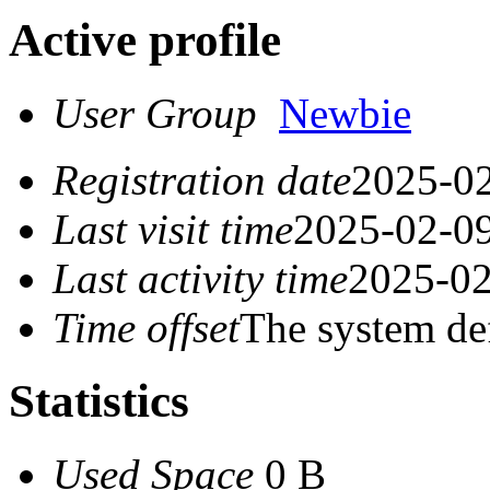
Active profile
User Group
Newbie
Registration date
2025-02
Last visit time
2025-02-09
Last activity time
2025-02
Time offset
The system de
Statistics
Used Space
0 B