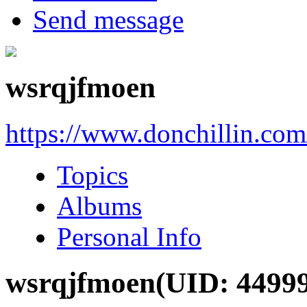
Send message
wsrqjfmoen
https://www.donchillin.co
Topics
Albums
Personal Info
wsrqjfmoen
(UID: 4499