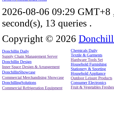
2026-08-06 09:29 GMT+8
second(s), 13 queries .
Copyright ©
2026
Donchill
Chemicals Daily
Donchillin Daily
Textile & Garments
Supply Chain Management Server
Hardware Tools Set
Donchillin Design
Household Furnishing
Inner Space Design & Arrangement
Stationery & Sporting
DonchillinShowcase
Household Appliance
Commercial Merchandising Showcase
Outdoor Leisure Products
Consumer Electronics
DonchillingSolutions
Fruit & Vegetables Freshes
Commercial Refrigeration Equipment