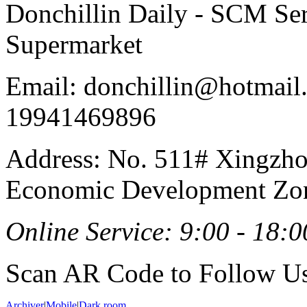
Donchillin Daily - SCM Se
Supermarket
Email: donchillin@hotmail
19941469896
Address: No. 511# Xingzho
Economic Development Zon
Online Service: 9:00 - 18:0
Scan AR Code to Follow Us
Archiver
|
Mobile
|
Dark room