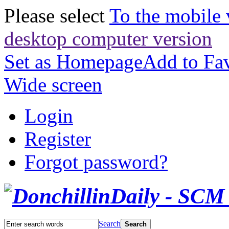
Please select
To the mobile 
desktop computer version
Set as Homepage
Add to Fav
Wide screen
Login
Register
Forgot password?
Search
Search