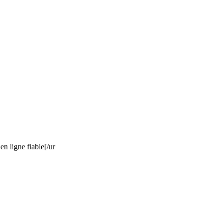
n ligne fiable[/ur