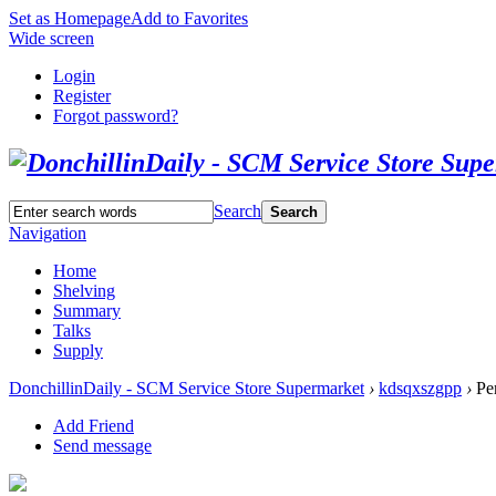
Set as Homepage
Add to Favorites
Wide screen
Login
Register
Forgot password?
Search
Search
Navigation
Home
Shelving
Summary
Talks
Supply
DonchillinDaily - SCM Service Store Supermarket
›
kdsqxszgpp
›
Per
Add Friend
Send message