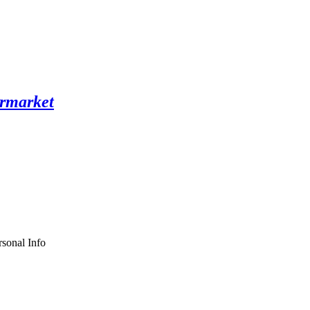
sonal Info