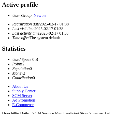
Active profile
User Group
Newbie
Registration date
2025-02-17 01:38
Last visit time
2025-02-17 01:38
Last activity time
2025-02-17 01:38
Time offset
The system default
Statistics
Used Space
0 B
Points
2
Reputation
0
Money
2
Contribution
0
About Us
Supply Center
SCM Server
Ad Promotion
E-Commerce
Donchillin Daily - SCM Service Merchandising Store Supermarket