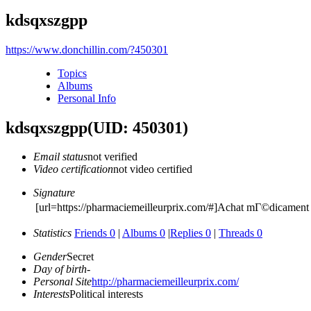
kdsqxszgpp
https://www.donchillin.com/?450301
Topics
Albums
Personal Info
kdsqxszgpp
(UID: 450301)
Email status
not verified
Video certification
not video certified
Signature
[url=https://pharmaciemeilleurprix.com/#]Achat mГ©dicament e
Statistics
Friends 0
|
Albums 0
|
Replies 0
|
Threads 0
Gender
Secret
Day of birth
-
Personal Site
http://pharmaciemeilleurprix.com/
Interests
Political interests