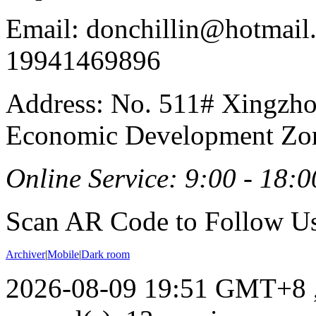
Email: donchillin@hotmail
19941469896
Address: No. 511# Xingzho
Economic Development Zon
Online Service: 9:00 - 18:0
Scan AR Code to Follow Us
Archiver
|
Mobile
|
Dark room
2026-08-09 19:51 GMT+8