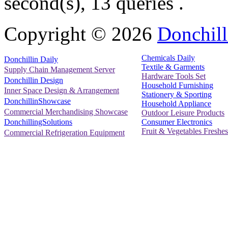
second(s), 13 queries .
Copyright ©
2026
Donchill
Chemicals Daily
Donchillin Daily
Textile & Garments
Supply Chain Management Server
Hardware Tools Set
Donchillin Design
Household Furnishing
Inner Space Design & Arrangement
Stationery & Sporting
DonchillinShowcase
Household Appliance
Commercial Merchandising Showcase
Outdoor Leisure Products
Consumer Electronics
DonchillingSolutions
Fruit & Vegetables Freshes
Commercial Refrigeration Equipment