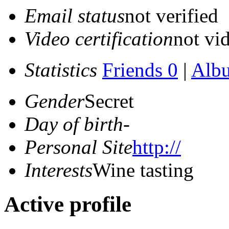
Email status
not verified
Video certification
not vid
Statistics
Friends 0
|
Alb
Gender
Secret
Day of birth
-
Personal Site
http://
Interests
Wine tasting
Active profile