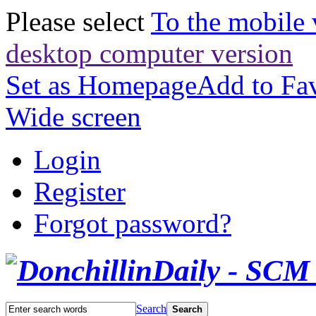
Please select
To the mobile 
desktop computer version
Set as Homepage
Add to Fav
Wide screen
Login
Register
Forgot password?
Search
Search