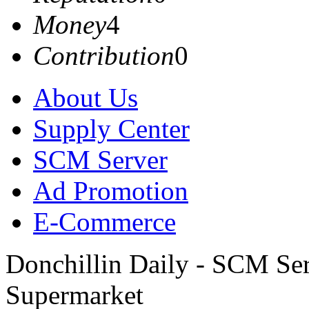
Money
4
Contribution
0
About Us
Supply Center
SCM Server
Ad Promotion
E-Commerce
Donchillin Daily - SCM Se
Supermarket