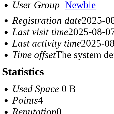
User Group
Newbie
Registration date
2025-08
Last visit time
2025-08-07
Last activity time
2025-08
Time offset
The system de
Statistics
Used Space
0 B
Points
4
Reputation
0