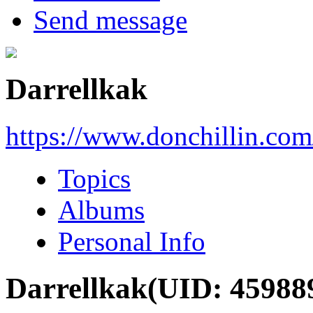
Send message
Darrellkak
https://www.donchillin.co
Topics
Albums
Personal Info
Darrellkak
(UID: 45988