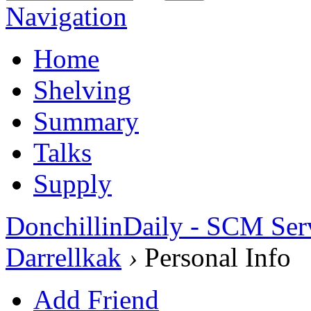
Navigation
Home
Shelving
Summary
Talks
Supply
DonchillinDaily - SCM Ser
Darrellkak
›
Personal Info
Add Friend