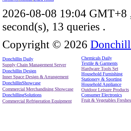
2026-08-08 19:04 GMT+8
second(s), 13 queries .
Copyright ©
2026
Donchill
Chemicals Daily
Donchillin Daily
Textile & Garments
Supply Chain Management Server
Hardware Tools Set
Donchillin Design
Household Furnishing
Inner Space Design & Arrangement
Stationery & Sporting
DonchillinShowcase
Household Appliance
Commercial Merchandising Showcase
Outdoor Leisure Products
Consumer Electronics
DonchillingSolutions
Fruit & Vegetables Freshes
Commercial Refrigeration Equipment