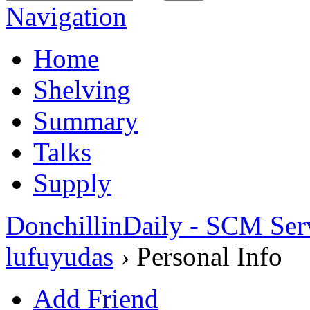
Navigation
Home
Shelving
Summary
Talks
Supply
DonchillinDaily - SCM Ser
lufuyudas
›
Personal Info
Add Friend