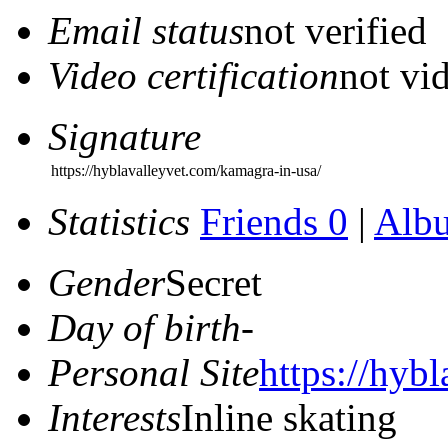
Email status
not verified
Video certification
not vid
Signature
https://hyblavalleyvet.com/kamagra-in-usa/
Statistics
Friends 0
|
Alb
Gender
Secret
Day of birth
-
Personal Site
https://hyb
Interests
Inline skating