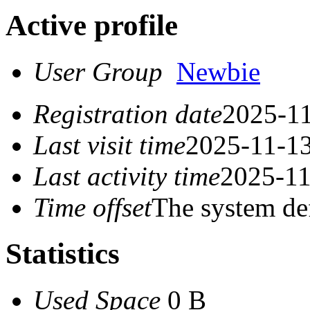
Active profile
User Group
Newbie
Registration date
2025-11
Last visit time
2025-11-13
Last activity time
2025-11
Time offset
The system de
Statistics
Used Space
0 B