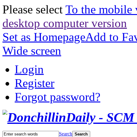
Please select
To the mobile 
desktop computer version
Set as Homepage
Add to Fav
Wide screen
Login
Register
Forgot password?
Search
Search