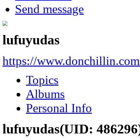
Send message
lufuyudas
https://www.donchillin.co
Topics
Albums
Personal Info
lufuyudas
(UID: 486296