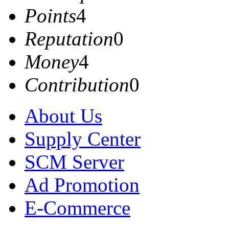
Points
4
Reputation
0
Money
4
Contribution
0
About Us
Supply Center
SCM Server
Ad Promotion
E-Commerce