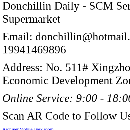
Donchillin Daily - SCM Se
Supermarket
Email: donchillin@hotmail
19941469896
Address: No. 511# Xingzho
Economic Development Zon
Online Service: 9:00 - 18:0
Scan AR Code to Follow Us
Archiver
|
Mobile
|
Dark room