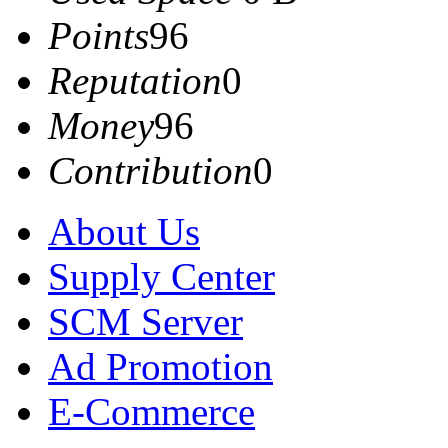
Points
96
Reputation
0
Money
96
Contribution
0
About Us
Supply Center
SCM Server
Ad Promotion
E-Commerce