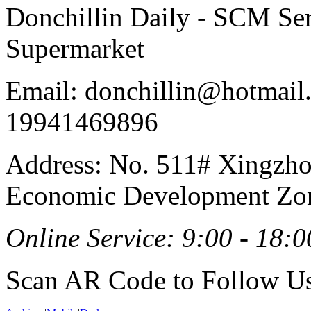
Donchillin Daily - SCM Se
Supermarket
Email: donchillin@hotmail
19941469896
Address: No. 511# Xingzho
Economic Development Zon
Online Service: 9:00 - 18:0
Scan AR Code to Follow Us