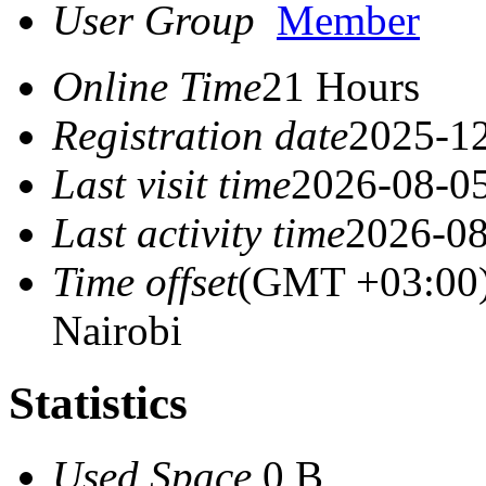
User Group
Member
Online Time
21 Hours
Registration date
2025-12
Last visit time
2026-08-05
Last activity time
2026-08
Time offset
(GMT +03:00)
Nairobi
Statistics
Used Space
0 B