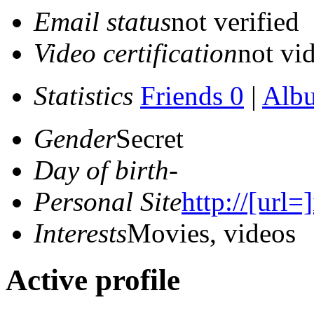
Email status
not verified
Video certification
not vid
Statistics
Friends 0
|
Alb
Gender
Secret
Day of birth
-
Personal Site
http://[url=
Interests
Movies, videos
Active profile