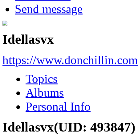
Send message
Idellasvx
https://www.donchillin.co
Topics
Albums
Personal Info
Idellasvx
(UID: 493847)