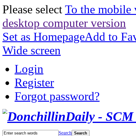
Please select
To the mobile 
desktop computer version
Set as Homepage
Add to Fav
Wide screen
Login
Register
Forgot password?
Search
Search