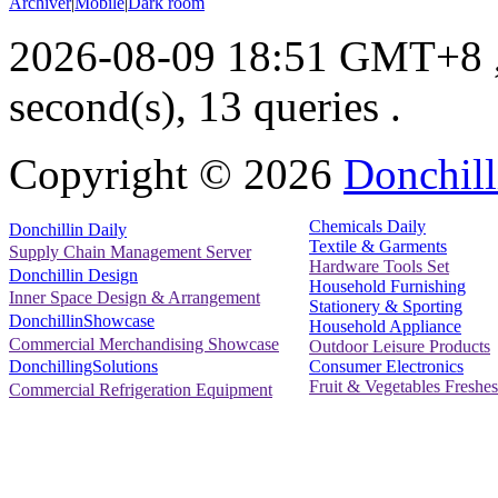
Archiver
|
Mobile
|
Dark room
2026-08-09 18:51 GMT+8
second(s), 13 queries .
Copyright ©
2026
Donchill
Chemicals Daily
Donchillin Daily
Textile & Garments
Supply Chain Management Server
Hardware Tools Set
Donchillin Design
Household Furnishing
Inner Space Design & Arrangement
Stationery & Sporting
DonchillinShowcase
Household Appliance
Commercial Merchandising Showcase
Outdoor Leisure Products
Consumer Electronics
DonchillingSolutions
Fruit & Vegetables Freshes
Commercial Refrigeration Equipment