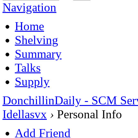
Navigation
Home
Shelving
Summary
Talks
Supply
DonchillinDaily - SCM Ser
Idellasvx
›
Personal Info
Add Friend