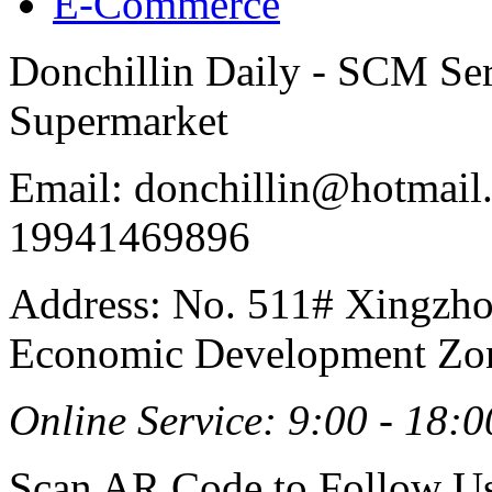
E-Commerce
Donchillin Daily - SCM Se
Supermarket
Email: donchillin@hotmail
19941469896
Address: No. 511# Xingzho
Economic Development Zon
Online Service: 9:00 - 18:0
Scan AR Code to Follow Us