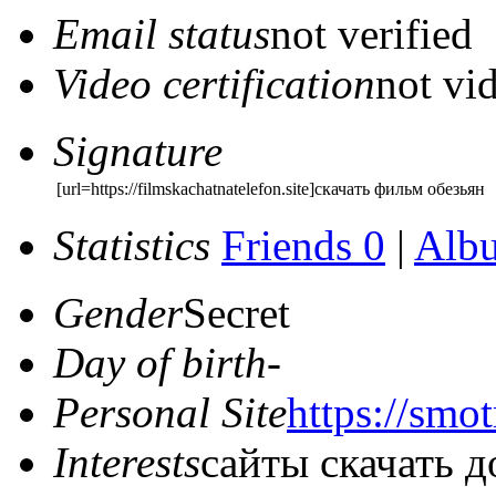
Email status
not verified
Video certification
not vid
Signature
[url=https://filmskachatnatelefon.site]скачать фильм обезьян
Statistics
Friends 0
|
Alb
Gender
Secret
Day of birth
-
Personal Site
https://smot
Interests
сайты скачать 