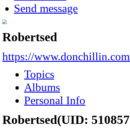
Send message
Robertsed
https://www.donchillin.co
Topics
Albums
Personal Info
Robertsed
(UID: 510857