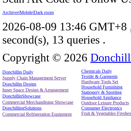
Archiver
|
Mobile
|
Dark room
2026-08-09 13:46 GMT+8
second(s), 13 queries .
Copyright ©
2026
Donchill
Chemicals Daily
Donchillin Daily
Textile & Garments
Supply Chain Management Server
Hardware Tools Set
Donchillin Design
Household Furnishing
Inner Space Design & Arrangement
Stationery & Sporting
DonchillinShowcase
Household Appliance
Commercial Merchandising Showcase
Outdoor Leisure Products
Consumer Electronics
DonchillingSolutions
Fruit & Vegetables Freshes
Commercial Refrigeration Equipment