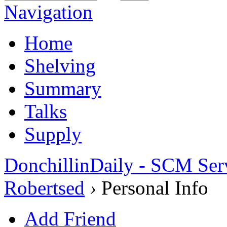
Navigation
Home
Shelving
Summary
Talks
Supply
DonchillinDaily - SCM Ser
Robertsed
›
Personal Info
Add Friend