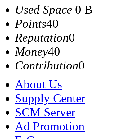
Used Space
0 B
Points
40
Reputation
0
Money
40
Contribution
0
About Us
Supply Center
SCM Server
Ad Promotion