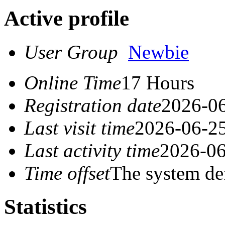
Active profile
User Group
Newbie
Online Time
17 Hours
Registration date
2026-06
Last visit time
2026-06-25
Last activity time
2026-06
Time offset
The system de
Statistics