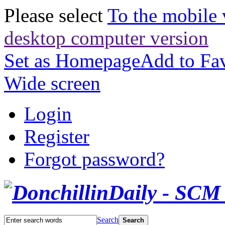
Please select
To the mobile 
desktop computer version
Set as Homepage
Add to Fav
Wide screen
Login
Register
Forgot password?
Search
Search