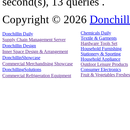
second(s), 13 queries .
Copyright ©
2026
Donchill
Chemicals Daily
Donchillin Daily
Textile & Garments
Supply Chain Management Server
Hardware Tools Set
Donchillin Design
Household Furnishing
Inner Space Design & Arrangement
Stationery & Sporting
DonchillinShowcase
Household Appliance
Commercial Merchandising Showcase
Outdoor Leisure Products
Consumer Electronics
DonchillingSolutions
Fruit & Vegetables Freshes
Commercial Refrigeration Equipment