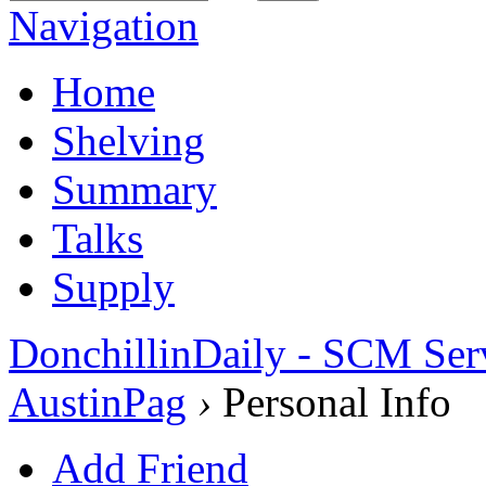
Navigation
Home
Shelving
Summary
Talks
Supply
DonchillinDaily - SCM Ser
AustinPag
›
Personal Info
Add Friend