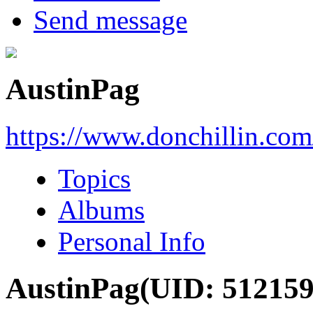
Send message
AustinPag
https://www.donchillin.co
Topics
Albums
Personal Info
AustinPag
(UID: 512159