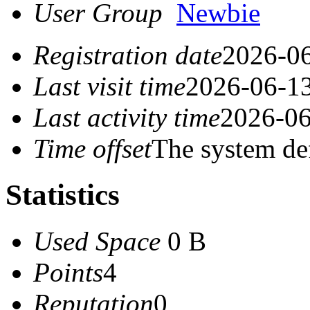
User Group
Newbie
Registration date
2026-06
Last visit time
2026-06-13
Last activity time
2026-06
Time offset
The system de
Statistics
Used Space
0 B
Points
4
Reputation
0