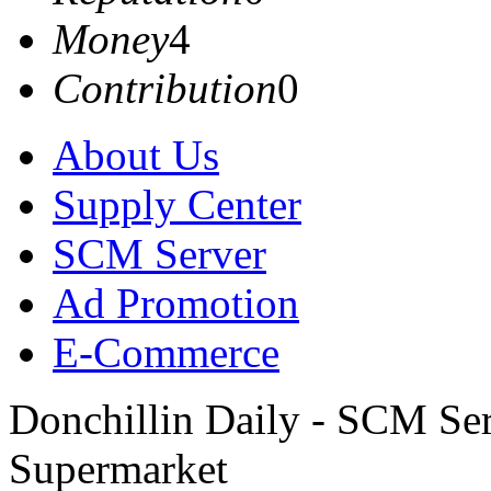
Money
4
Contribution
0
About Us
Supply Center
SCM Server
Ad Promotion
E-Commerce
Donchillin Daily - SCM Se
Supermarket