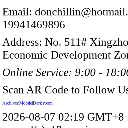
Email: donchillin@hotmail
19941469896
Address: No. 511# Xingzho
Economic Development Zon
Online Service: 9:00 - 18:0
Scan AR Code to Follow Us
Archiver
|
Mobile
|
Dark room
2026-08-07 02:19 GMT+8