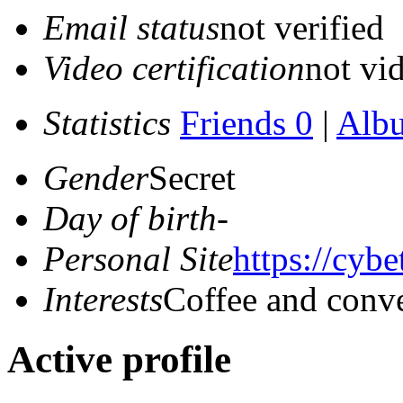
Email status
not verified
Video certification
not vid
Statistics
Friends 0
|
Alb
Gender
Secret
Day of birth
-
Personal Site
https://cyb
Interests
Coffee and conve
Active profile