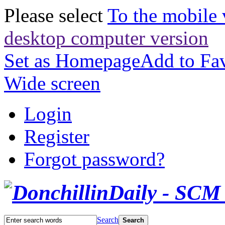
Please select
To the mobile 
desktop computer version
Set as Homepage
Add to Fav
Wide screen
Login
Register
Forgot password?
Search
Search