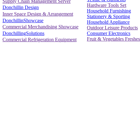
Supply Chain Management Server
Hardware Tools Set
Donchillin Design
Household Furnishing
Inner Space Design & Arrangement
Stationery & Sporting
DonchillinShowcase
Household Appliance
Commercial Merchandising Showcase
Outdoor Leisure Products
Consumer Electronics
DonchillingSolutions
Fruit & Vegetables Freshes
Commercial Refrigeration Equipment