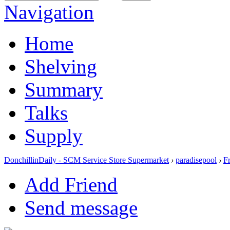
Navigation
Home
Shelving
Summary
Talks
Supply
DonchillinDaily - SCM Service Store Supermarket
›
paradisepool
›
F
Add Friend
Send message