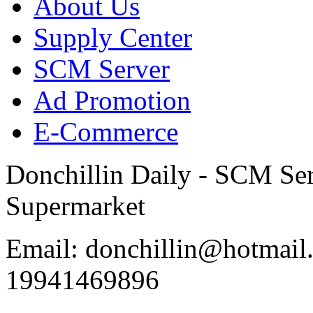
About Us
Supply Center
SCM Server
Ad Promotion
E-Commerce
Donchillin Daily - SCM Se
Supermarket
Email: donchillin@hotmail
19941469896