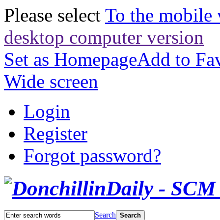
Please select
To the mobile 
desktop computer version
Set as Homepage
Add to Fav
Wide screen
Login
Register
Forgot password?
Search
Search