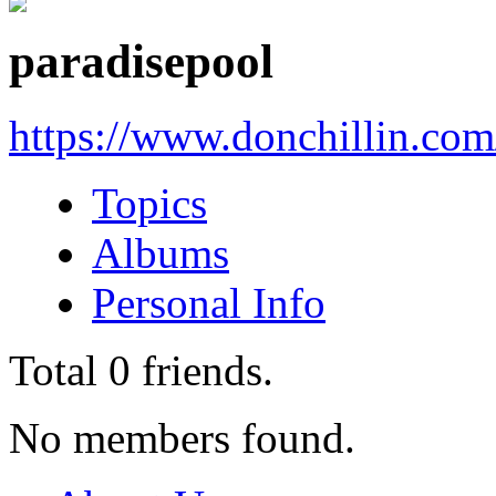
paradisepool
https://www.donchillin.co
Topics
Albums
Personal Info
Total
0
friends.
No members found.