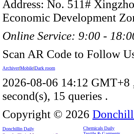
Address: No. 511# Xingzho
Economic Development Zon
Online Service: 9:00 - 18:0
Scan AR Code to Follow Us
Archiver
|
Mobile
|
Dark room
2026-08-06 14:12 GMT+8
second(s), 15 queries .
Copyright ©
2026
Donchill
Chemicals Daily
Donchillin Daily
Textile & Garments