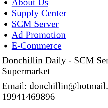
About Us
Supply Center
SCM Server
Ad Promotion
E-Commerce
Donchillin Daily - SCM Se
Supermarket
Email: donchillin@hotmail
19941469896