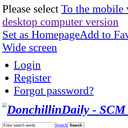
Please select
To the mobile 
desktop computer version
Set as Homepage
Add to Fav
Wide screen
Login
Register
Forgot password?
Search
Search