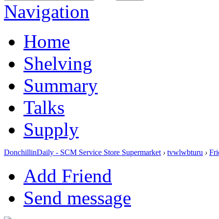
Navigation
Home
Shelving
Summary
Talks
Supply
DonchillinDaily - SCM Service Store Supermarket
›
tvwlwbturu
›
Fr
Add Friend
Send message