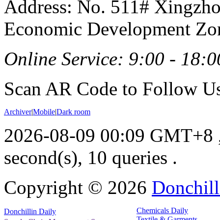
Address: No. 511# Xingzho
Economic Development Zon
Online Service: 9:00 - 18:0
Scan AR Code to Follow Us
Archiver
|
Mobile
|
Dark room
2026-08-09 00:09 GMT+8
second(s), 10 queries .
Copyright ©
2026
Donchill
Chemicals Daily
Donchillin Daily
Textile & Garments