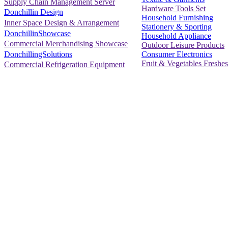
Supply Chain Management Server
Hardware Tools Set
Donchillin Design
Household Furnishing
Inner Space Design & Arrangement
Stationery & Sporting
DonchillinShowcase
Household Appliance
Commercial Merchandising Showcase
Outdoor Leisure Products
Consumer Electronics
DonchillingSolutions
Fruit & Vegetables Freshes
Commercial Refrigeration Equipment