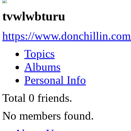
tvwlwbturu
https://www.donchillin.co
Topics
Albums
Personal Info
Total
0
friends.
No members found.