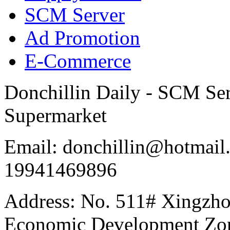
SCM Server
Ad Promotion
E-Commerce
Donchillin Daily - SCM Se
Supermarket
Email: donchillin@hotmail
19941469896
Address: No. 511# Xingzho
Economic Development Zon