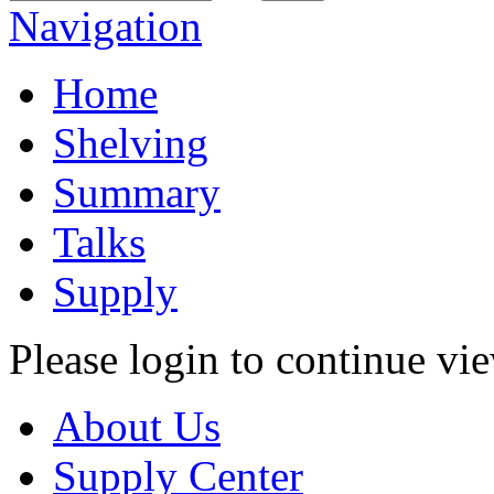
Navigation
Home
Shelving
Summary
Talks
Supply
Please login to continue vi
About Us
Supply Center