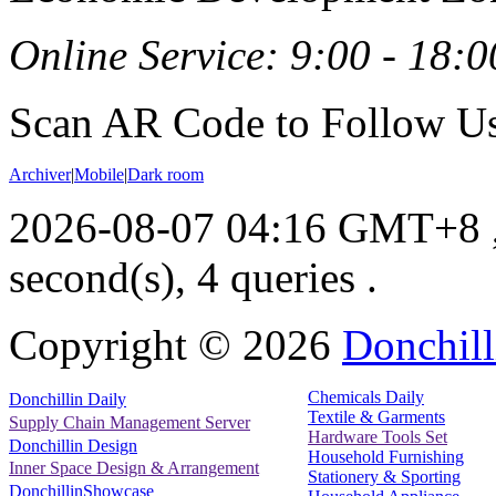
Online Service: 9:00 - 18:0
Scan AR Code to Follow Us
Archiver
|
Mobile
|
Dark room
2026-08-07 04:16 GMT+8
second(s), 4 queries .
Copyright ©
2026
Donchill
Chemicals Daily
Donchillin Daily
Textile & Garments
Supply Chain Management Server
Hardware Tools Set
Donchillin Design
Household Furnishing
Inner Space Design & Arrangement
Stationery & Sporting
DonchillinShowcase