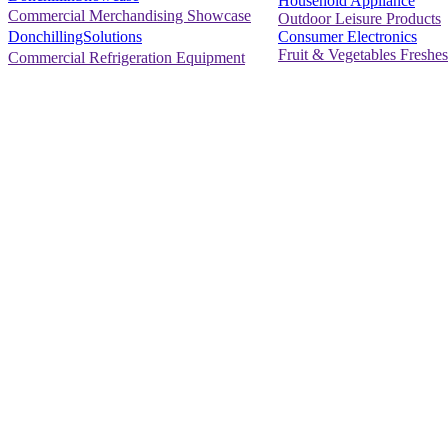
Household Appliance
Commercial Merchandising Showcase
Outdoor Leisure Products
Consumer Electronics
DonchillingSolutions
Fruit & Vegetables Freshes
Commercial Refrigeration Equipment