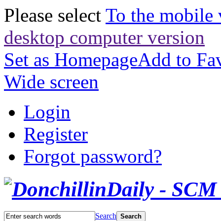
Please select
To the mobile 
desktop computer version
Set as Homepage
Add to Fav
Wide screen
Login
Register
Forgot password?
Search
Search