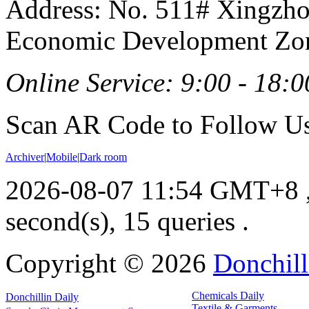
Address: No. 511# Xingzho
Economic Development Zon
Online Service: 9:00 - 18:0
Scan AR Code to Follow Us
Archiver
|
Mobile
|
Dark room
2026-08-07 11:54 GMT+8
second(s), 15 queries .
Copyright ©
2026
Donchill
Chemicals Daily
Donchillin Daily
Textile & Garments