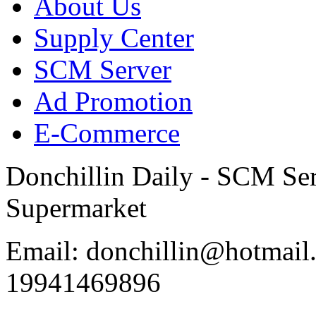
About Us
Supply Center
SCM Server
Ad Promotion
E-Commerce
Donchillin Daily - SCM Se
Supermarket
Email: donchillin@hotmail
19941469896