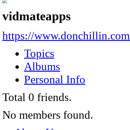
vidmateapps
https://www.donchillin.co
Topics
Albums
Personal Info
Total
0
friends.
No members found.