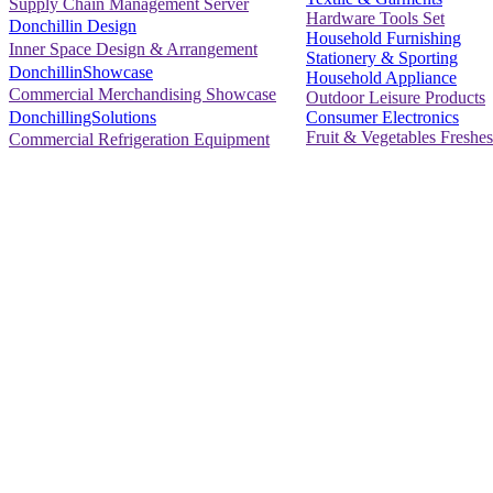
Supply Chain Management Server
Hardware Tools Set
Donchillin Design
Household Furnishing
Inner Space Design & Arrangement
Stationery & Sporting
DonchillinShowcase
Household Appliance
Commercial Merchandising Showcase
Outdoor Leisure Products
Consumer Electronics
DonchillingSolutions
Fruit & Vegetables Freshes
Commercial Refrigeration Equipment