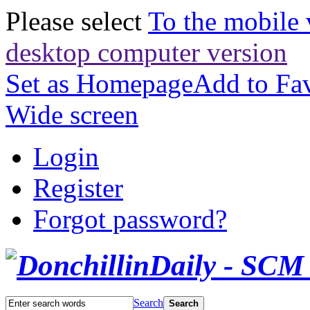
Please select
To the mobile 
desktop computer version
Set as Homepage
Add to Fav
Wide screen
Login
Register
Forgot password?
Search
Search