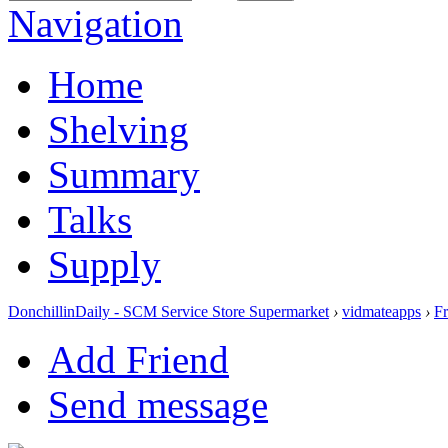
Navigation
Home
Shelving
Summary
Talks
Supply
DonchillinDaily - SCM Service Store Supermarket
›
vidmateapps
›
Fr
Add Friend
Send message