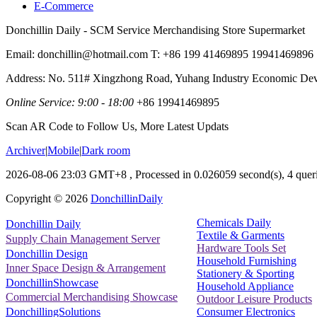
E-Commerce
Donchillin Daily - SCM Service Merchandising Store Supermarket
Email: donchillin@hotmail.com T: +86 199 41469895 19941469896
Address: No. 511# Xingzhong Road, Yuhang Industry Economic De
Online Service: 9:00 - 18:00
+86 19941469895
Scan AR Code to Follow Us, More Latest Updats
Archiver
|
Mobile
|
Dark room
2026-08-06 23:03 GMT+8
, Processed in 0.026059 second(s), 4 queri
Copyright ©
2026
DonchillinDaily
Chemicals Daily
Donchillin Daily
Textile & Garments
Supply Chain Management Server
Hardware Tools Set
Donchillin Design
Household Furnishing
Inner Space Design & Arrangement
Stationery & Sporting
DonchillinShowcase
Household Appliance
Commercial Merchandising Showcase
Outdoor Leisure Products
Consumer Electronics
DonchillingSolutions