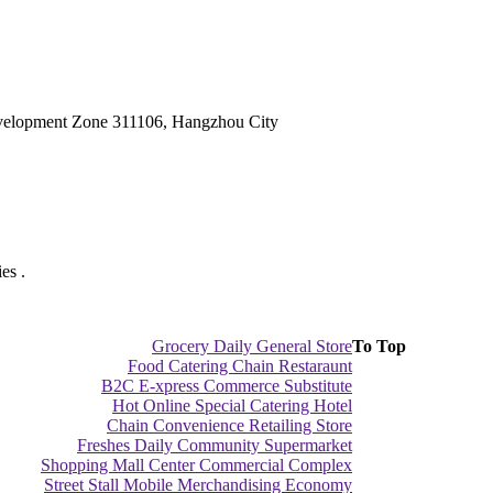
velopment Zone 311106, Hangzhou City
es .
Grocery Daily General Store
To Top
Food Catering Chain Restaraunt
B2C E-xpress Commerce Substitute
Hot Online Special Catering Hotel
Chain Convenience Retailing Store
Freshes Daily Community Supermarket
Shopping Mall Center Commercial Complex
Street Stall Mobile Merchandising Economy