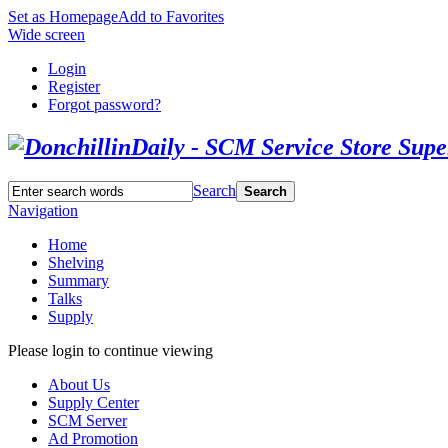
Set as Homepage
Add to Favorites
Wide screen
Login
Register
Forgot password?
Search
Search
Navigation
Home
Shelving
Summary
Talks
Supply
Please login to continue viewing
About Us
Supply Center
SCM Server
Ad Promotion