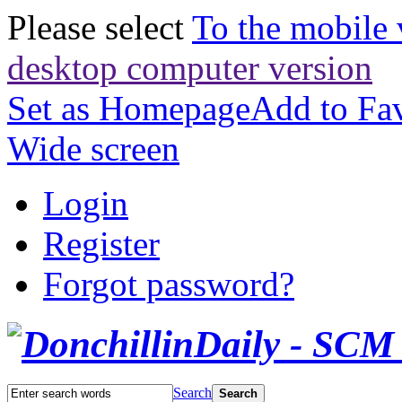
Please select
To the mobile 
desktop computer version
Set as Homepage
Add to Fav
Wide screen
Login
Register
Forgot password?
Search
Search