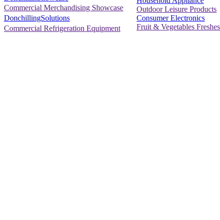
Household Appliance
Commercial Merchandising Showcase
Outdoor Leisure Products
Consumer Electronics
DonchillingSolutions
Fruit & Vegetables Freshes
Commercial Refrigeration Equipment