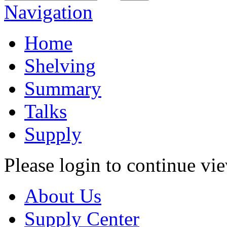
Navigation
Home
Shelving
Summary
Talks
Supply
Please login to continue vi
About Us
Supply Center