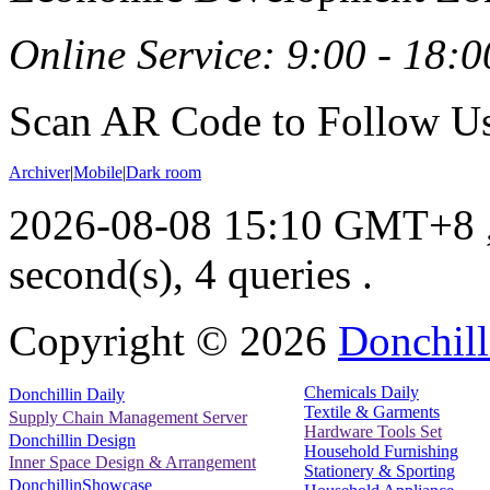
Online Service: 9:00 - 18:0
Scan AR Code to Follow Us
Archiver
|
Mobile
|
Dark room
2026-08-08 15:10 GMT+8
second(s), 4 queries .
Copyright ©
2026
Donchill
Chemicals Daily
Donchillin Daily
Textile & Garments
Supply Chain Management Server
Hardware Tools Set
Donchillin Design
Household Furnishing
Inner Space Design & Arrangement
Stationery & Sporting
DonchillinShowcase