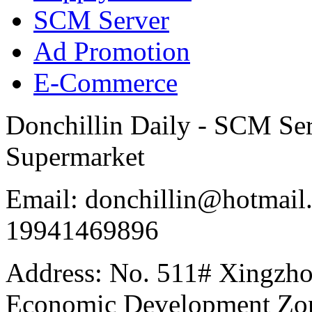
SCM Server
Ad Promotion
E-Commerce
Donchillin Daily - SCM Se
Supermarket
Email: donchillin@hotmail
19941469896
Address: No. 511# Xingzho
Economic Development Zon