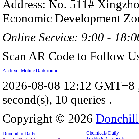
Address: No. 511# Xingzho
Economic Development Zon
Online Service: 9:00 - 18:0
Scan AR Code to Follow Us
Archiver
|
Mobile
|
Dark room
2026-08-08 12:12 GMT+8
second(s), 10 queries .
Copyright ©
2026
Donchill
Chemicals Daily
Donchillin Daily
Textile & Garments