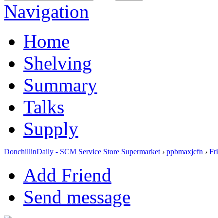
Navigation
Home
Shelving
Summary
Talks
Supply
DonchillinDaily - SCM Service Store Supermarket
›
ppbmaxjcfn
›
Fr
Add Friend
Send message