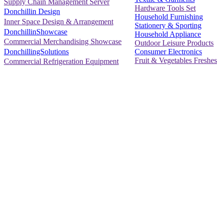
Supply Chain Management Server
Hardware Tools Set
Donchillin Design
Household Furnishing
Inner Space Design & Arrangement
Stationery & Sporting
DonchillinShowcase
Household Appliance
Commercial Merchandising Showcase
Outdoor Leisure Products
Consumer Electronics
DonchillingSolutions
Fruit & Vegetables Freshes
Commercial Refrigeration Equipment