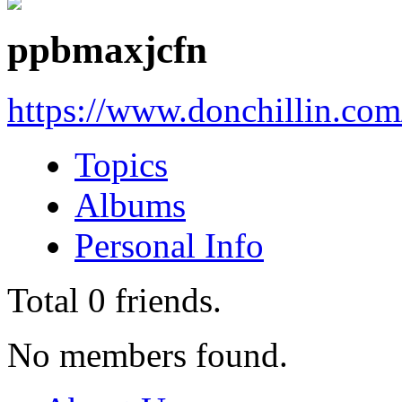
ppbmaxjcfn
https://www.donchillin.co
Topics
Albums
Personal Info
Total
0
friends.
No members found.