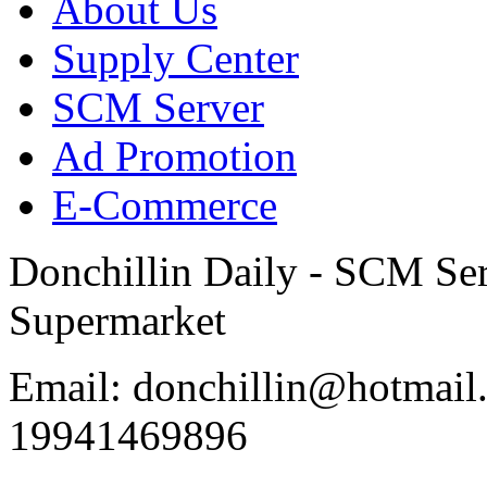
About Us
Supply Center
SCM Server
Ad Promotion
E-Commerce
Donchillin Daily - SCM Se
Supermarket
Email: donchillin@hotmail
19941469896