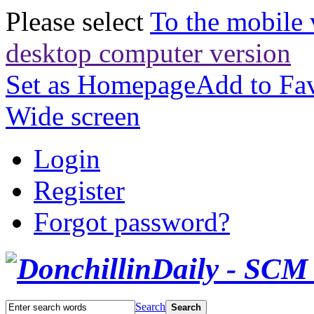
Please select
To the mobile 
desktop computer version
Set as Homepage
Add to Fav
Wide screen
Login
Register
Forgot password?
Search
Search