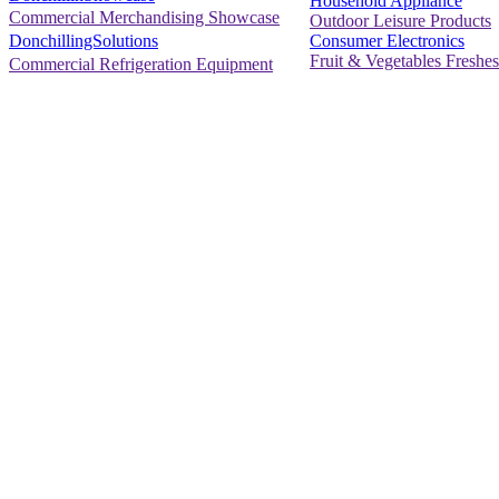
Household Appliance
Commercial Merchandising Showcase
Outdoor Leisure Products
Consumer Electronics
DonchillingSolutions
Fruit & Vegetables Freshes
Commercial Refrigeration Equipment