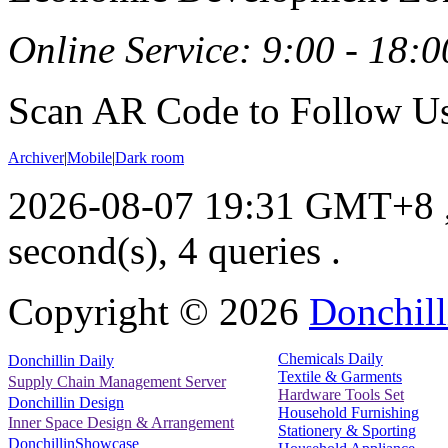
Online Service: 9:00 - 18:0
Scan AR Code to Follow Us
Archiver
|
Mobile
|
Dark room
2026-08-07 19:31 GMT+8
second(s), 4 queries .
Copyright ©
2026
Donchill
Chemicals Daily
Donchillin Daily
Textile & Garments
Supply Chain Management Server
Hardware Tools Set
Donchillin Design
Household Furnishing
Inner Space Design & Arrangement
Stationery & Sporting
DonchillinShowcase