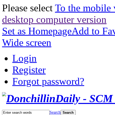
Please select
To the mobile 
desktop computer version
Set as Homepage
Add to Fav
Wide screen
Login
Register
Forgot password?
Search
Search