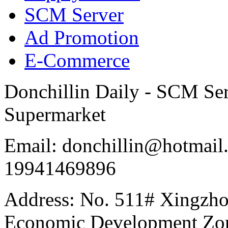
SCM Server
Ad Promotion
E-Commerce
Donchillin Daily - SCM Se
Supermarket
Email: donchillin@hotmail
19941469896
Address: No. 511# Xingzho
Economic Development Zon