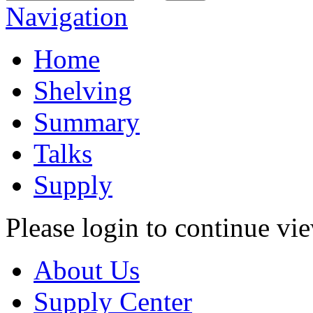
Navigation
Home
Shelving
Summary
Talks
Supply
Please login to continue vi
About Us
Supply Center