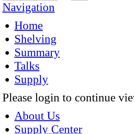
Navigation
Home
Shelving
Summary
Talks
Supply
Please login to continue vi
About Us
Supply Center