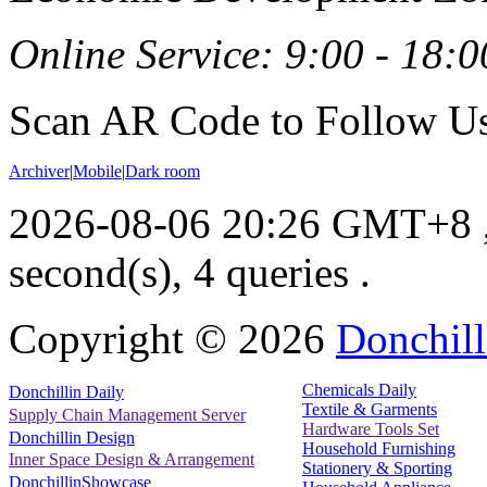
Online Service: 9:00 - 18:0
Scan AR Code to Follow Us
Archiver
|
Mobile
|
Dark room
2026-08-06 20:26 GMT+8
second(s), 4 queries .
Copyright ©
2026
Donchill
Chemicals Daily
Donchillin Daily
Textile & Garments
Supply Chain Management Server
Hardware Tools Set
Donchillin Design
Household Furnishing
Inner Space Design & Arrangement
Stationery & Sporting
DonchillinShowcase