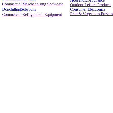
Household Appliance
Commercial Merchandising Showcase
Outdoor Leisure Products
Consumer Electronics
DonchillingSolutions
Fruit & Vegetables Freshes
Commercial Refrigeration Equipment