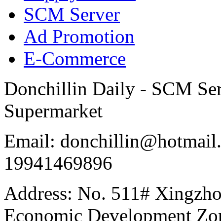
SCM Server
Ad Promotion
E-Commerce
Donchillin Daily - SCM Se
Supermarket
Email: donchillin@hotmail
19941469896
Address: No. 511# Xingzho
Economic Development Zon