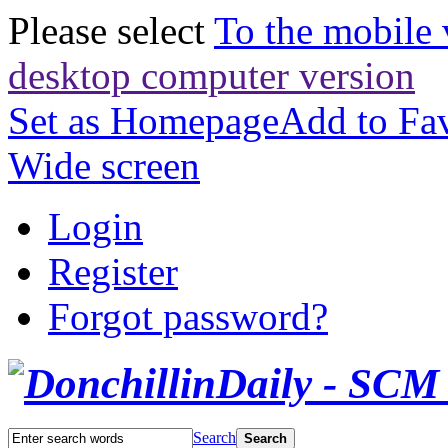
Please select
To the mobile 
desktop computer version
Set as Homepage
Add to Fav
Wide screen
Login
Register
Forgot password?
Search
Search