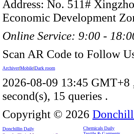
Address: No. 511# Xingzho
Economic Development Zon
Online Service: 9:00 - 18:0
Scan AR Code to Follow Us
Archiver
|
Mobile
|
Dark room
2026-08-09 13:45 GMT+8
second(s), 15 queries .
Copyright ©
2026
Donchill
Chemicals Daily
Donchillin Daily
Textile & Garments