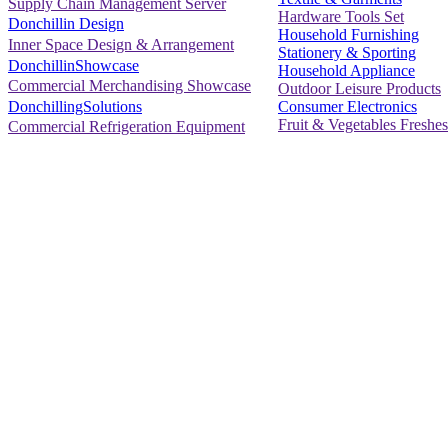
Supply Chain Management Server
Hardware Tools Set
Donchillin Design
Household Furnishing
Inner Space Design & Arrangement
Stationery & Sporting
DonchillinShowcase
Household Appliance
Commercial Merchandising Showcase
Outdoor Leisure Products
Consumer Electronics
DonchillingSolutions
Fruit & Vegetables Freshes
Commercial Refrigeration Equipment