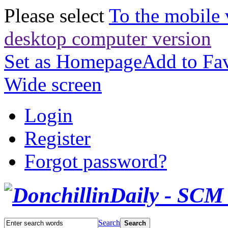
Please select
To the mobile 
desktop computer version
Set as Homepage
Add to Fav
Wide screen
Login
Register
Forgot password?
Search
Search