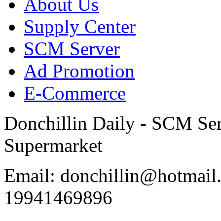
About Us
Supply Center
SCM Server
Ad Promotion
E-Commerce
Donchillin Daily - SCM Se
Supermarket
Email: donchillin@hotmail
19941469896