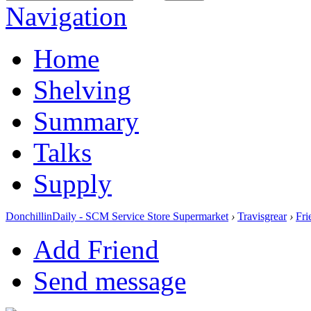
Navigation
Home
Shelving
Summary
Talks
Supply
DonchillinDaily - SCM Service Store Supermarket
›
Travisgrear
›
Fri
Add Friend
Send message