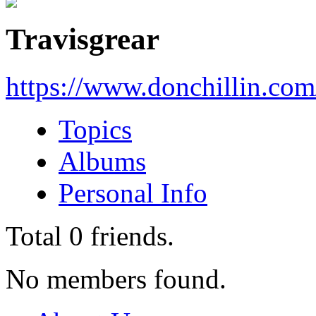
Travisgrear
https://www.donchillin.co
Topics
Albums
Personal Info
Total
0
friends.
No members found.