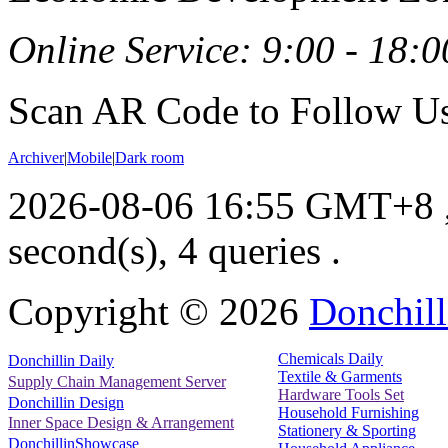
Online Service: 9:00 - 18:0
Scan AR Code to Follow Us
Archiver
|
Mobile
|
Dark room
2026-08-06 16:55 GMT+8
second(s), 4 queries .
Copyright ©
2026
Donchill
Chemicals Daily
Donchillin Daily
Textile & Garments
Supply Chain Management Server
Hardware Tools Set
Donchillin Design
Household Furnishing
Inner Space Design & Arrangement
Stationery & Sporting
DonchillinShowcase