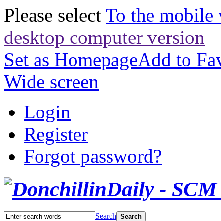
Please select
To the mobile 
desktop computer version
Set as Homepage
Add to Fav
Wide screen
Login
Register
Forgot password?
Search
Search