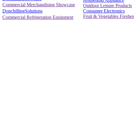
Household Appliance
Commercial Merchandising Showcase
Outdoor Leisure Products
Consumer Electronics
DonchillingSolutions
Fruit & Vegetables Freshes
Commercial Refrigeration Equipment