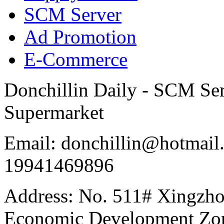
SCM Server
Ad Promotion
E-Commerce
Donchillin Daily - SCM Se
Supermarket
Email: donchillin@hotmail
19941469896
Address: No. 511# Xingzho
Economic Development Zon