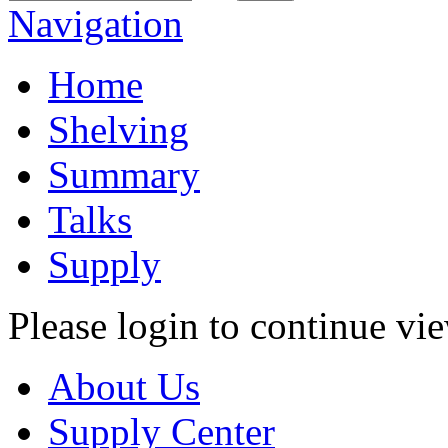
Navigation
Home
Shelving
Summary
Talks
Supply
Please login to continue vi
About Us
Supply Center