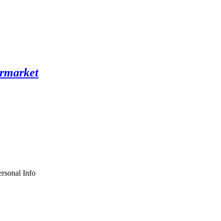
rsonal Info