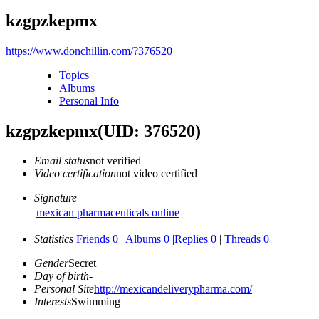
kzgpzkepmx
https://www.donchillin.com/?376520
Topics
Albums
Personal Info
kzgpzkepmx
(UID: 376520)
Email status
not verified
Video certification
not video certified
Signature
mexican pharmaceuticals online
Statistics
Friends 0
|
Albums 0
|
Replies 0
|
Threads 0
Gender
Secret
Day of birth
-
Personal Site
http://mexicandeliverypharma.com/
Interests
Swimming