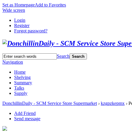
Set as Homepage
Add to Favorites
Wide screen
Login
Register
Forgot password?
Search
Search
Navigation
Home
Shelving
Summary
Talks
Supply
DonchillinDaily - SCM Service Store Supermarket
›
kzgpzkepmx
›
Pe
Add Friend
Send message