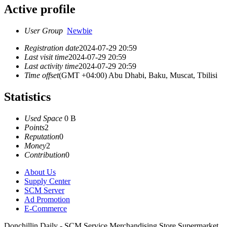
Active profile
User Group
Newbie
Registration date
2024-07-29 20:59
Last visit time
2024-07-29 20:59
Last activity time
2024-07-29 20:59
Time offset
(GMT +04:00) Abu Dhabi, Baku, Muscat, Tbilisi
Statistics
Used Space
0 B
Points
2
Reputation
0
Money
2
Contribution
0
About Us
Supply Center
SCM Server
Ad Promotion
E-Commerce
Donchillin Daily - SCM Service Merchandising Store Supermarket