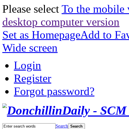
Please select
To the mobile 
desktop computer version
Set as Homepage
Add to Fav
Wide screen
Login
Register
Forgot password?
Search
Search