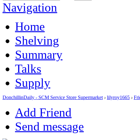
Navigation
Home
Shelving
Summary
Talks
Supply
DonchillinDaily - SCM Service Store Supermarket
›
lilyroy1665
›
Fr
Add Friend
Send message