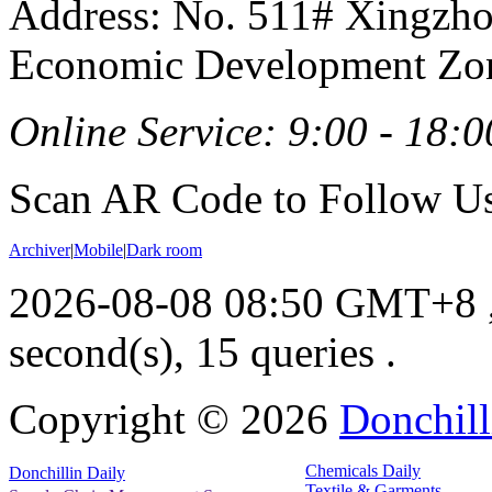
Address: No. 511# Xingzho
Economic Development Zon
Online Service: 9:00 - 18:0
Scan AR Code to Follow Us
Archiver
|
Mobile
|
Dark room
2026-08-08 08:50 GMT+8
second(s), 15 queries .
Copyright ©
2026
Donchill
Chemicals Daily
Donchillin Daily
Textile & Garments