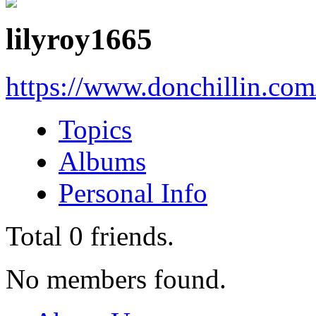
lilyroy1665
https://www.donchillin.co
Topics
Albums
Personal Info
Total
0
friends.
No members found.