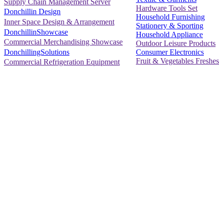
Supply Chain Management Server
Hardware Tools Set
Donchillin Design
Household Furnishing
Inner Space Design & Arrangement
Stationery & Sporting
DonchillinShowcase
Household Appliance
Commercial Merchandising Showcase
Outdoor Leisure Products
Consumer Electronics
DonchillingSolutions
Fruit & Vegetables Freshes
Commercial Refrigeration Equipment