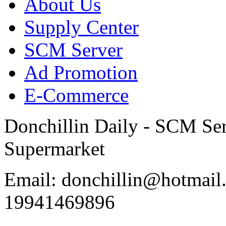
About Us
Supply Center
SCM Server
Ad Promotion
E-Commerce
Donchillin Daily - SCM Se
Supermarket
Email: donchillin@hotmail
19941469896