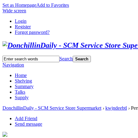
Set as Homepage
Add to Favorites
Wide screen
Login
Register
Forgot password?
Search
Search
Navigation
Home
Shelving
Summary
Talks
Supply
DonchillinDaily - SCM Service Store Supermarket
›
kwjndeebtl
›
Per
Add Friend
Send message