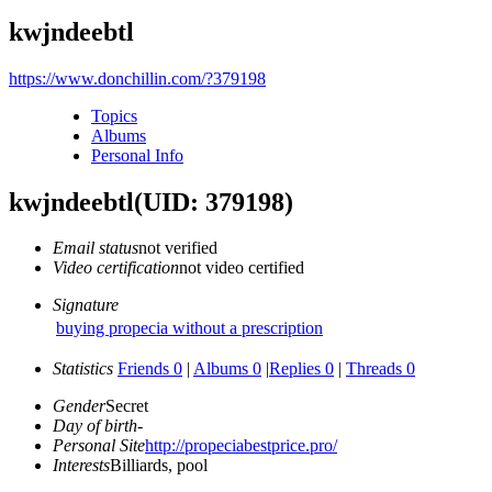
kwjndeebtl
https://www.donchillin.com/?379198
Topics
Albums
Personal Info
kwjndeebtl
(UID: 379198)
Email status
not verified
Video certification
not video certified
Signature
buying propecia without a prescription
Statistics
Friends 0
|
Albums 0
|
Replies 0
|
Threads 0
Gender
Secret
Day of birth
-
Personal Site
http://propeciabestprice.pro/
Interests
Billiards, pool