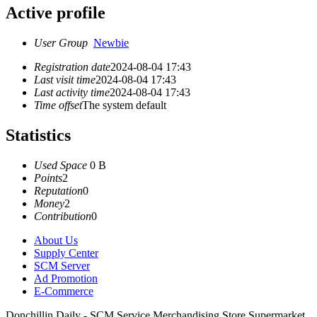
Active profile
User Group
Newbie
Registration date
2024-08-04 17:43
Last visit time
2024-08-04 17:43
Last activity time
2024-08-04 17:43
Time offset
The system default
Statistics
Used Space
0 B
Points
2
Reputation
0
Money
2
Contribution
0
About Us
Supply Center
SCM Server
Ad Promotion
E-Commerce
Donchillin Daily - SCM Service Merchandising Store Supermarket