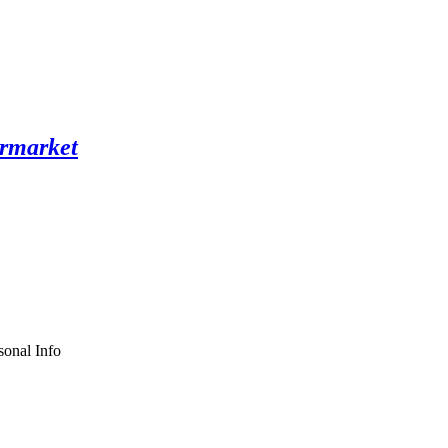
sonal Info