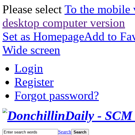
Please select
To the mobile 
desktop computer version
Set as Homepage
Add to Fav
Wide screen
Login
Register
Forgot password?
Search
Search