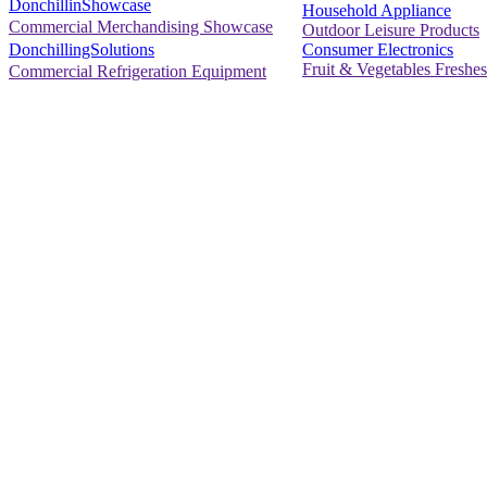
DonchillinShowcase
Household Appliance
Commercial Merchandising Showcase
Outdoor Leisure Products
Consumer Electronics
DonchillingSolutions
Fruit & Vegetables Freshes
Commercial Refrigeration Equipment