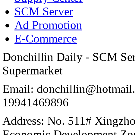
SCM Server
Ad Promotion
E-Commerce
Donchillin Daily - SCM Se
Supermarket
Email: donchillin@hotmail
19941469896
Address: No. 511# Xingzho
Economic Development Zon