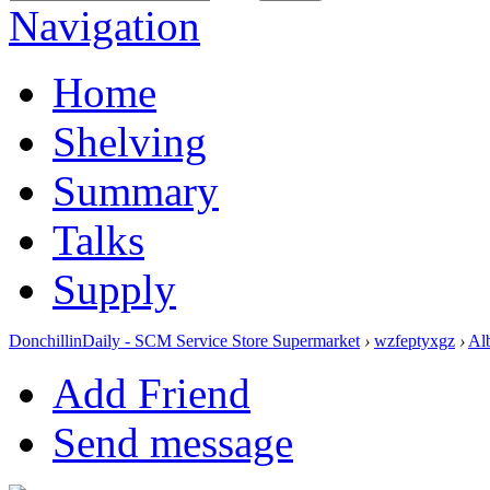
Navigation
Home
Shelving
Summary
Talks
Supply
DonchillinDaily - SCM Service Store Supermarket
›
wzfeptyxgz
›
Al
Add Friend
Send message