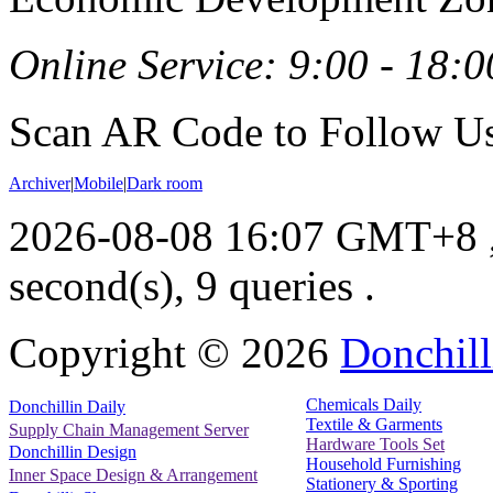
Online Service: 9:00 - 18:0
Scan AR Code to Follow Us
Archiver
|
Mobile
|
Dark room
2026-08-08 16:07 GMT+8
second(s), 9 queries .
Copyright ©
2026
Donchill
Chemicals Daily
Donchillin Daily
Textile & Garments
Supply Chain Management Server
Hardware Tools Set
Donchillin Design
Household Furnishing
Inner Space Design & Arrangement
Stationery & Sporting