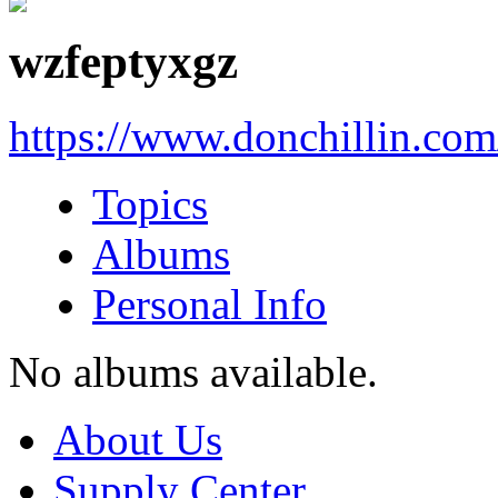
wzfeptyxgz
https://www.donchillin.co
Topics
Albums
Personal Info
No albums available.
About Us
Supply Center