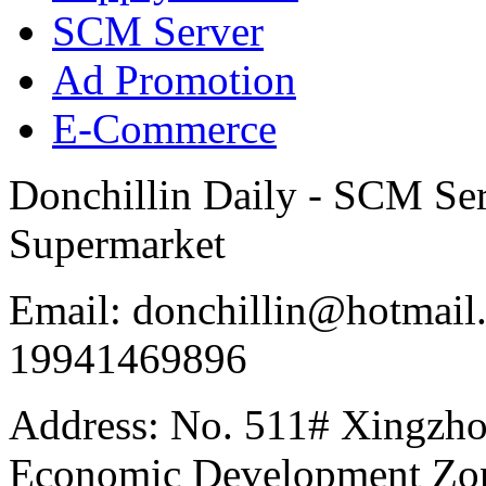
SCM Server
Ad Promotion
E-Commerce
Donchillin Daily - SCM Se
Supermarket
Email: donchillin@hotmail
19941469896
Address: No. 511# Xingzho
Economic Development Zon