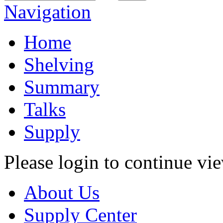
Navigation
Home
Shelving
Summary
Talks
Supply
Please login to continue vi
About Us
Supply Center