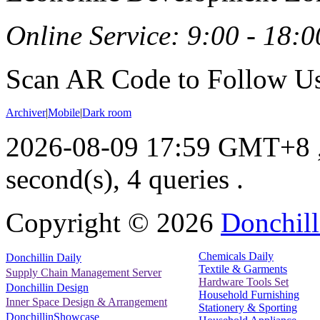
Online Service: 9:00 - 18:0
Scan AR Code to Follow Us
Archiver
|
Mobile
|
Dark room
2026-08-09 17:59 GMT+8
second(s), 4 queries .
Copyright ©
2026
Donchill
Chemicals Daily
Donchillin Daily
Textile & Garments
Supply Chain Management Server
Hardware Tools Set
Donchillin Design
Household Furnishing
Inner Space Design & Arrangement
Stationery & Sporting
DonchillinShowcase