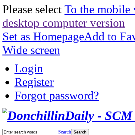
Please select
To the mobile 
desktop computer version
Set as Homepage
Add to Fav
Wide screen
Login
Register
Forgot password?
Search
Search