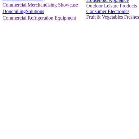
Household Appliance
Commercial Merchandising Showcase
Outdoor Leisure Products
Consumer Electronics
DonchillingSolutions
Fruit & Vegetables Freshes
Commercial Refrigeration Equipment