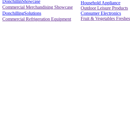
DonchillinShowcase
Household Appliance
Commercial Merchandising Showcase
Outdoor Leisure Products
Consumer Electronics
DonchillingSolutions
Fruit & Vegetables Freshes
Commercial Refrigeration Equipment