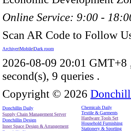
Online Service: 9:00 - 18:0
Scan AR Code to Follow Us
Archiver
|
Mobile
|
Dark room
2026-08-09 20:01 GMT+8
second(s), 9 queries .
Copyright ©
2026
Donchill
Chemicals Daily
Donchillin Daily
Textile & Garments
Supply Chain Management Server
Hardware Tools Set
Donchillin Design
Household Furnishing
Inner Space Design & Arrangement
Stationery & Sporting