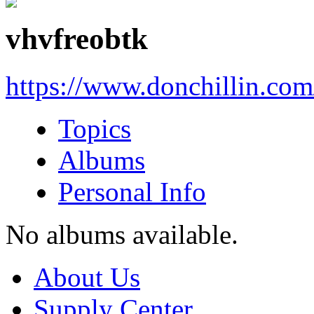
vhvfreobtk
https://www.donchillin.co
Topics
Albums
Personal Info
No albums available.
About Us
Supply Center