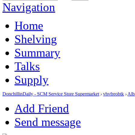
Navigation
Home
Shelving
Summary
Talks
Supply
DonchillinDaily - SCM Service Store Supermarket
›
vhvfreobtk
›
Alb
Add Friend
Send message