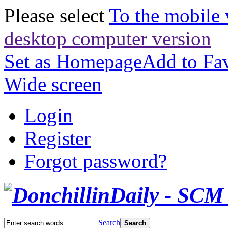
Please select
To the mobile 
desktop computer version
Set as Homepage
Add to Fav
Wide screen
Login
Register
Forgot password?
Search
Search