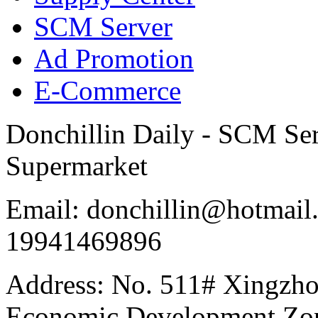
SCM Server
Ad Promotion
E-Commerce
Donchillin Daily - SCM Se
Supermarket
Email: donchillin@hotmail
19941469896
Address: No. 511# Xingzho
Economic Development Zon