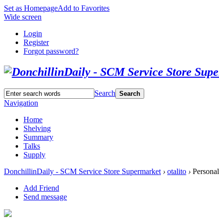
Set as Homepage
Add to Favorites
Wide screen
Login
Register
Forgot password?
Search
Search
Navigation
Home
Shelving
Summary
Talks
Supply
DonchillinDaily - SCM Service Store Supermarket
›
otalito
›
Personal
Add Friend
Send message