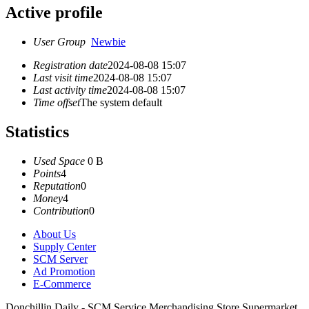
Active profile
User Group
Newbie
Registration date
2024-08-08 15:07
Last visit time
2024-08-08 15:07
Last activity time
2024-08-08 15:07
Time offset
The system default
Statistics
Used Space
0 B
Points
4
Reputation
0
Money
4
Contribution
0
About Us
Supply Center
SCM Server
Ad Promotion
E-Commerce
Donchillin Daily - SCM Service Merchandising Store Supermarket