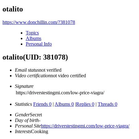
otalito
https://www.donchillin.com/?381078
Topics
Albums
Personal Info
otalito
(UID: 381078)
Email status
not verified
Video certification
not video certified
Signature
https://driverstestingmi.com/low-price-viagra/
Statistics
Friends 0
|
Albums 0
|
Replies 0
|
Threads 0
Gender
Secret
Day of birth
-
Personal Site
https://driverstestingmi.com/low-price-viagra/
Interests
Cooking