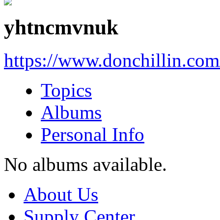
yhtncmvnuk
https://www.donchillin.co
Topics
Albums
Personal Info
No albums available.
About Us
Supply Center