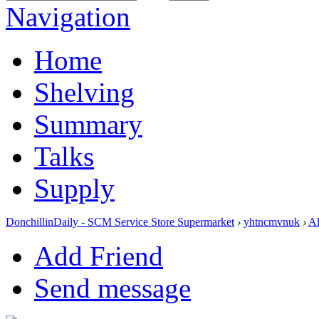
Navigation
Home
Shelving
Summary
Talks
Supply
DonchillinDaily - SCM Service Store Supermarket
›
yhtncmvnuk
›
A
Add Friend
Send message