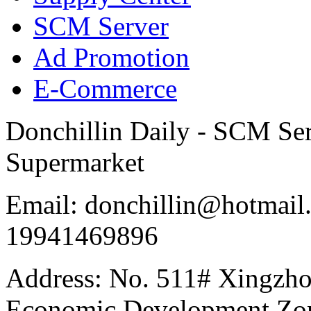
SCM Server
Ad Promotion
E-Commerce
Donchillin Daily - SCM Se
Supermarket
Email: donchillin@hotmail
19941469896
Address: No. 511# Xingzho
Economic Development Zon