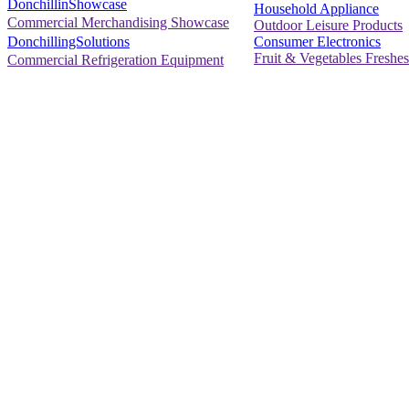
DonchillinShowcase
Household Appliance
Commercial Merchandising Showcase
Outdoor Leisure Products
Consumer Electronics
DonchillingSolutions
Fruit & Vegetables Freshes
Commercial Refrigeration Equipment