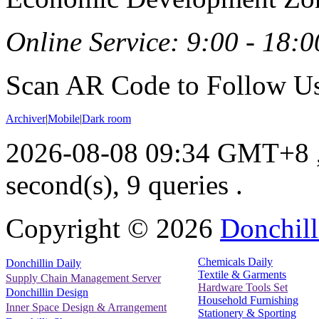
Online Service: 9:00 - 18:0
Scan AR Code to Follow Us
Archiver
|
Mobile
|
Dark room
2026-08-08 09:34 GMT+8
second(s), 9 queries .
Copyright ©
2026
Donchill
Chemicals Daily
Donchillin Daily
Textile & Garments
Supply Chain Management Server
Hardware Tools Set
Donchillin Design
Household Furnishing
Inner Space Design & Arrangement
Stationery & Sporting