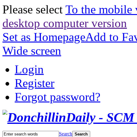
Please select
To the mobile 
desktop computer version
Set as Homepage
Add to Fav
Wide screen
Login
Register
Forgot password?
Search
Search