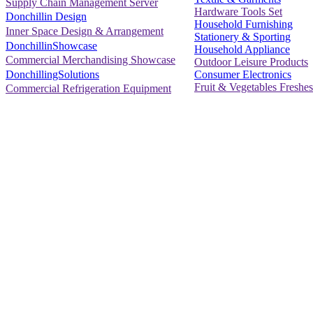
Supply Chain Management Server
Hardware Tools Set
Donchillin Design
Household Furnishing
Inner Space Design & Arrangement
Stationery & Sporting
DonchillinShowcase
Household Appliance
Commercial Merchandising Showcase
Outdoor Leisure Products
Consumer Electronics
DonchillingSolutions
Fruit & Vegetables Freshes
Commercial Refrigeration Equipment