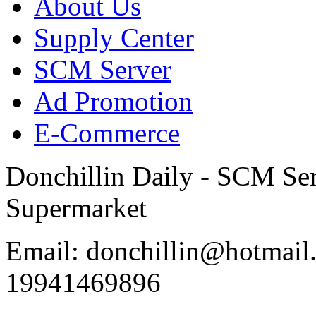
About Us
Supply Center
SCM Server
Ad Promotion
E-Commerce
Donchillin Daily - SCM Se
Supermarket
Email: donchillin@hotmail
19941469896