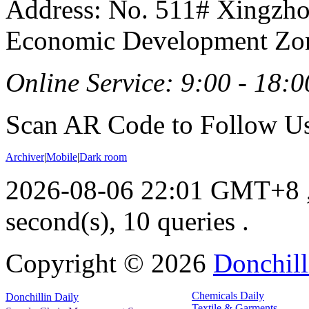
Address: No. 511# Xingzho
Economic Development Zon
Online Service: 9:00 - 18:0
Scan AR Code to Follow Us
Archiver
|
Mobile
|
Dark room
2026-08-06 22:01 GMT+8
second(s), 10 queries .
Copyright ©
2026
Donchill
Chemicals Daily
Donchillin Daily
Textile & Garments