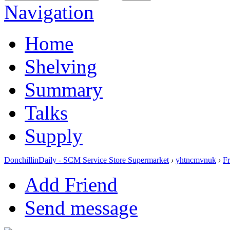
Navigation
Home
Shelving
Summary
Talks
Supply
DonchillinDaily - SCM Service Store Supermarket
›
yhtncmvnuk
›
Fr
Add Friend
Send message