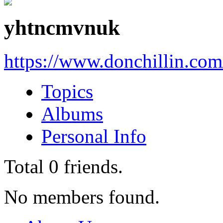
yhtncmvnuk
https://www.donchillin.co
Topics
Albums
Personal Info
Total
0
friends.
No members found.