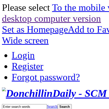
Please select
To the mobile 
desktop computer version
Set as Homepage
Add to Fav
Wide screen
Login
Register
Forgot password?
Search
Search