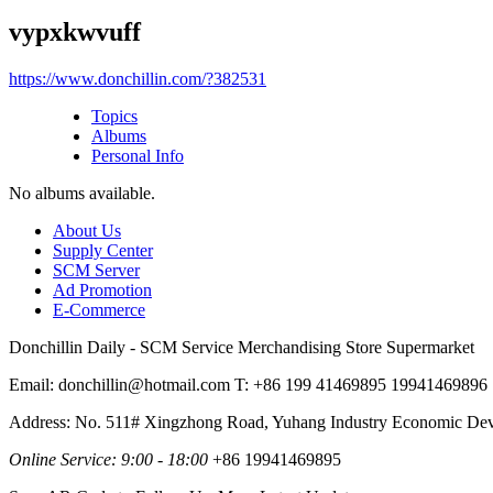
vypxkwvuff
https://www.donchillin.com/?382531
Topics
Albums
Personal Info
No albums available.
About Us
Supply Center
SCM Server
Ad Promotion
E-Commerce
Donchillin Daily - SCM Service Merchandising Store Supermarket
Email: donchillin@hotmail.com T: +86 199 41469895 19941469896
Address: No. 511# Xingzhong Road, Yuhang Industry Economic De
Online Service: 9:00 - 18:00
+86 19941469895