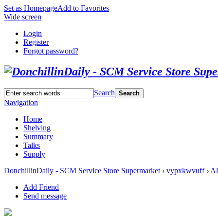
Set as Homepage
Add to Favorites
Wide screen
Login
Register
Forgot password?
Search
Search
Navigation
Home
Shelving
Summary
Talks
Supply
DonchillinDaily - SCM Service Store Supermarket
›
vypxkwvuff
›
A
Add Friend
Send message