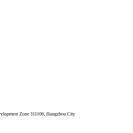
velopment Zone 311106, Hangzhou City