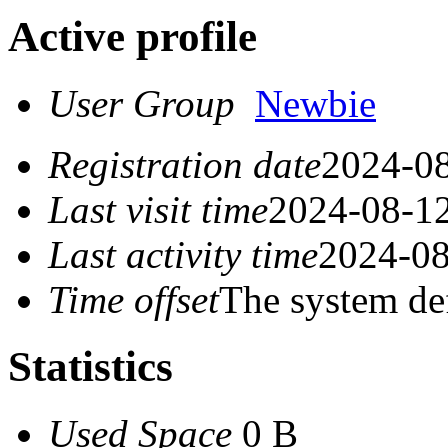
Active profile
User Group
Newbie
Registration date
2024-08
Last visit time
2024-08-12
Last activity time
2024-08
Time offset
The system de
Statistics
Used Space
0 B