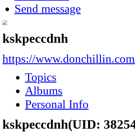
Send message
kskpeccdnh
https://www.donchillin.co
Topics
Albums
Personal Info
kskpeccdnh
(UID: 3825