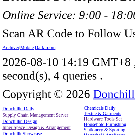
Online Service: 9:00 - 18:0
Scan AR Code to Follow Us
Archiver
|
Mobile
|
Dark room
2026-08-10 14:19 GMT+8
second(s), 4 queries .
Copyright ©
2026
Donchill
Chemicals Daily
Donchillin Daily
Textile & Garments
Supply Chain Management Server
Hardware Tools Set
Donchillin Design
Household Furnishing
Inner Space Design & Arrangement
Stationery & Sporting
DonchillinShowcase