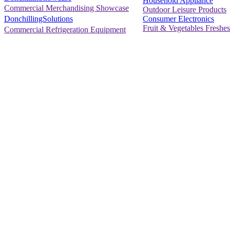
Household Appliance
Commercial Merchandising Showcase
Outdoor Leisure Products
Consumer Electronics
DonchillingSolutions
Fruit & Vegetables Freshes
Commercial Refrigeration Equipment