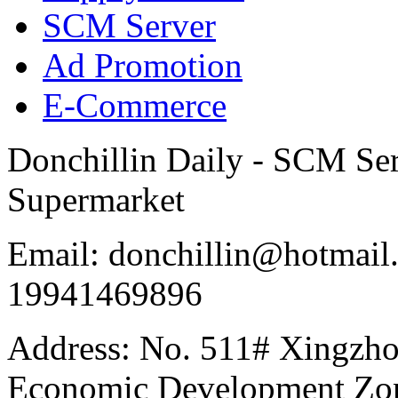
SCM Server
Ad Promotion
E-Commerce
Donchillin Daily - SCM Se
Supermarket
Email: donchillin@hotmail
19941469896
Address: No. 511# Xingzho
Economic Development Zon