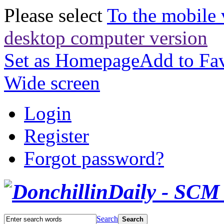
Please select
To the mobile 
desktop computer version
Set as Homepage
Add to Fav
Wide screen
Login
Register
Forgot password?
Search
Search