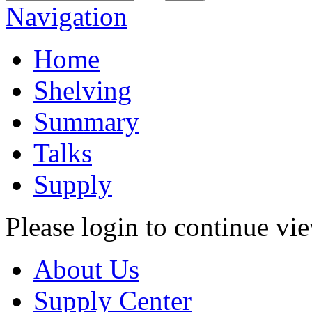
Navigation
Home
Shelving
Summary
Talks
Supply
Please login to continue vi
About Us
Supply Center