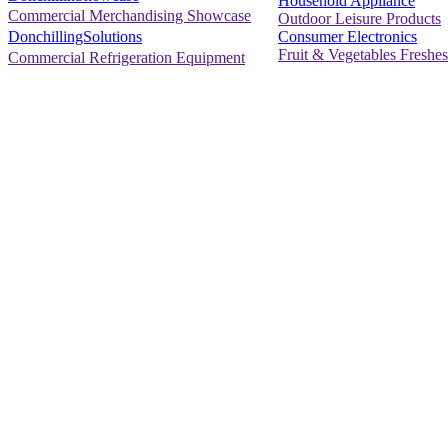
Household Appliance
Commercial Merchandising Showcase
Outdoor Leisure Products
Consumer Electronics
DonchillingSolutions
Fruit & Vegetables Freshes
Commercial Refrigeration Equipment