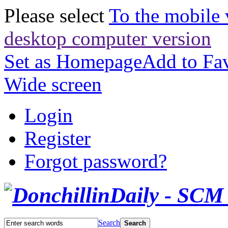
Please select
To the mobile 
desktop computer version
Set as Homepage
Add to Fav
Wide screen
Login
Register
Forgot password?
Search
Search