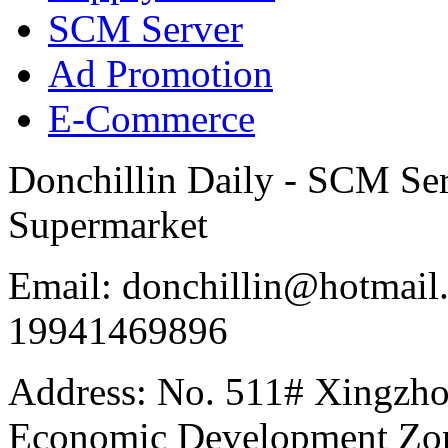
SCM Server
Ad Promotion
E-Commerce
Donchillin Daily - SCM Se
Supermarket
Email: donchillin@hotmail
19941469896
Address: No. 511# Xingzho
Economic Development Zon