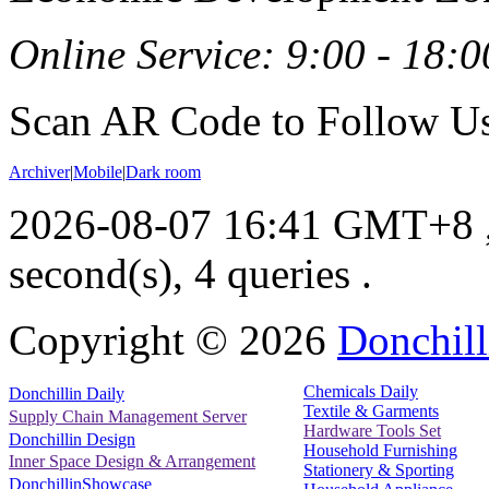
Online Service: 9:00 - 18:0
Scan AR Code to Follow Us
Archiver
|
Mobile
|
Dark room
2026-08-07 16:41 GMT+8
second(s), 4 queries .
Copyright ©
2026
Donchill
Chemicals Daily
Donchillin Daily
Textile & Garments
Supply Chain Management Server
Hardware Tools Set
Donchillin Design
Household Furnishing
Inner Space Design & Arrangement
Stationery & Sporting
DonchillinShowcase