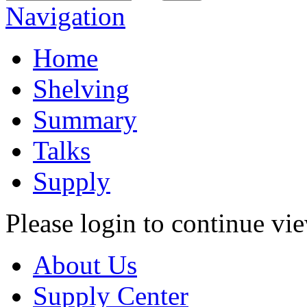
Navigation
Home
Shelving
Summary
Talks
Supply
Please login to continue vi
About Us
Supply Center